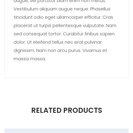
augue, vel porttitor diam enim non metus.
Vestibulum aliquam augue neque. Phasellus
tincidunt odio eget ullamcorper efficitur. Cras
placerat ut turpis pellentesque vulputate. Nam
sed consequat tortor. Curabitur finibus sapien
dolor. Ut eleifend tellus nec erat pulvinar
dignissim. Nam non arcu purus. Vivamus et
massa massa.
RELATED PRODUCTS