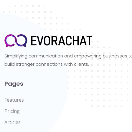
Simplifying communication and empowering businesses t
build stronger connections with clients.
Pages
Features
Pricing
Articles