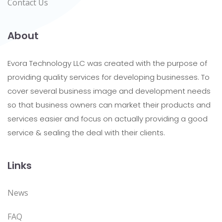
Contact Us
About
Evora Technology LLC was created with the purpose of
providing quality services for developing businesses. To
cover several business image and development needs
so that business owners can market their products and
services easier and focus on actually providing a good
service & sealing the deal with their clients.
Links
News
FAQ