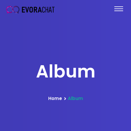
Album
Home
Album