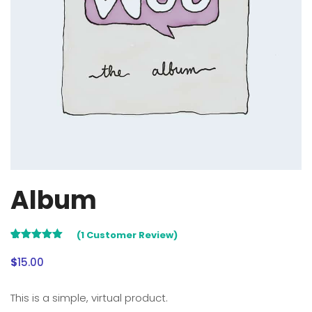
Album
(
1
Customer Review)
5.00
Rated
1
out of 5
$
15.00
based on
customer
rating
This is a simple, virtual product.