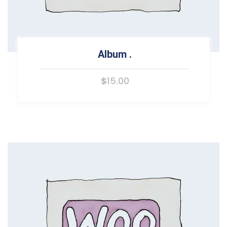
Album
.
$
15.00