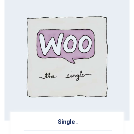
Single
.