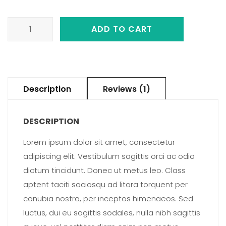
Album
ADD TO CART
quantity
Description
Reviews (1)
DESCRIPTION
Lorem ipsum dolor sit amet, consectetur
adipiscing elit. Vestibulum sagittis orci ac odio
dictum tincidunt. Donec ut metus leo. Class
aptent taciti sociosqu ad litora torquent per
conubia nostra, per inceptos himenaeos. Sed
luctus, dui eu sagittis sodales, nulla nibh sagittis