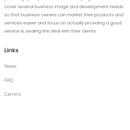
cover several business image and development needs
so that business owners can market their products and
services easier and focus on actually providing a good
service & sealing the deal with their clients.
Links
News
FAQ
Carrers