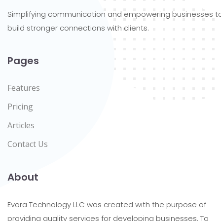
Simplifying communication and empowering businesses t
build stronger connections with clients.
Pages
Features
Pricing
Articles
Contact Us
About
Evora Technology LLC was created with the purpose of
providing quality services for developing businesses. To