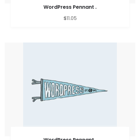
WordPress Pennant
.
$
11.05
WordPress Pennant
.