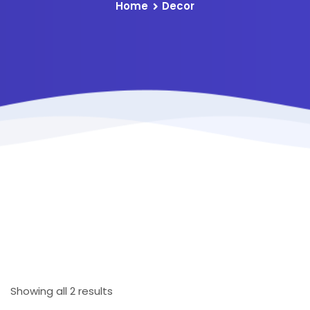
Home
Decor
Showing all 2 results