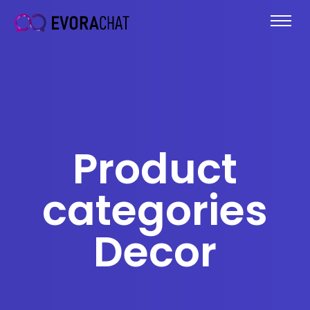
Product
categories
Decor