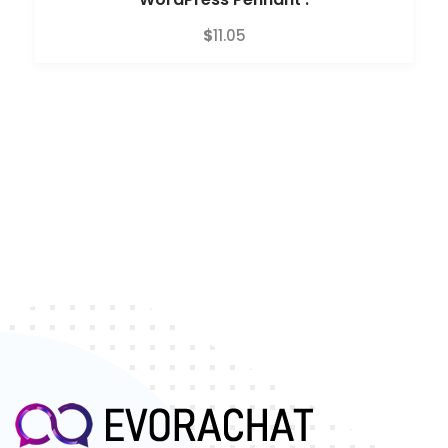
$
11.05