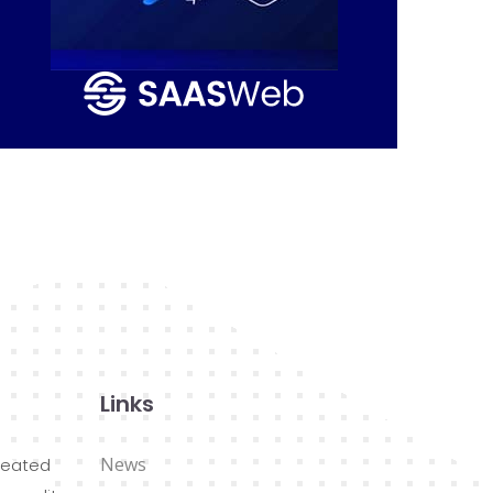
Links
News
reated