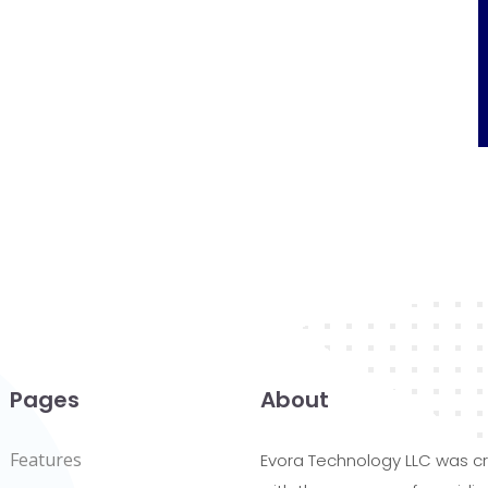
Pages
About
Features
Evora Technology LLC was c