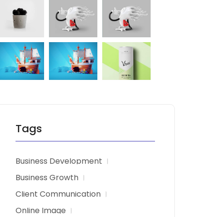
Tags
Business Development
Business Growth
Client Communication
Online Image