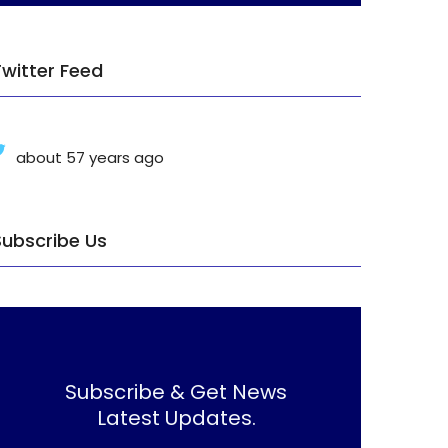
Twitter Feed
about 57 years ago
Subscribe Us
Subscribe & Get News
Latest Updates.