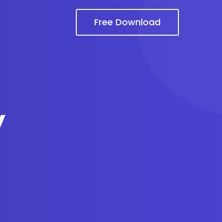
Free Download
y