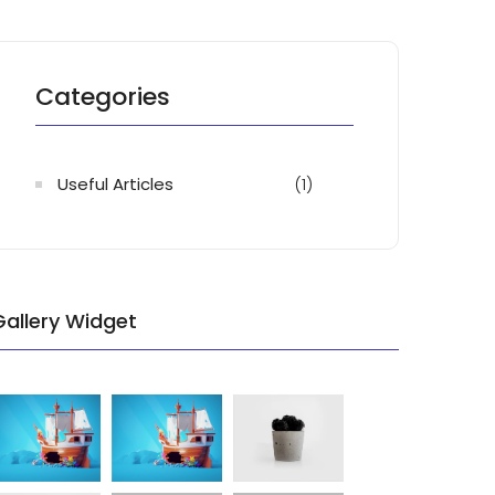
Categories
Useful Articles
(1)
Gallery Widget