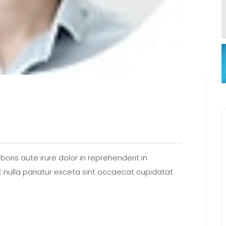
oris aute irure dolor in reprehenderit in
at nulla pariatur exceta sint occaecat cupidatat