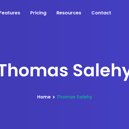
Features
Pricing
Resources
Contact
Thomas Saleh
Home
Thomas Salehy