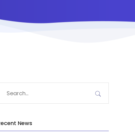
Recent News