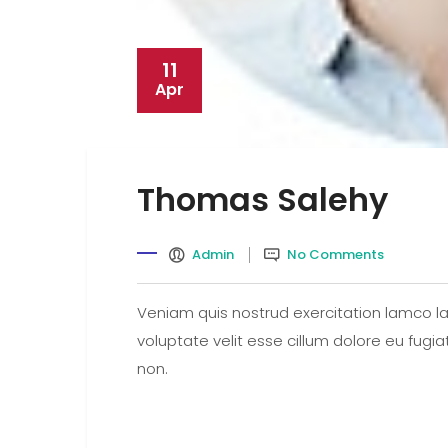
11
Apr
Thomas Salehy
Admin
No Comments
Veniam quis nostrud exercitation lamco lab
voluptate velit esse cillum dolore eu fugi
non.