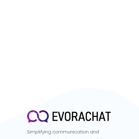
Simplifying communication and