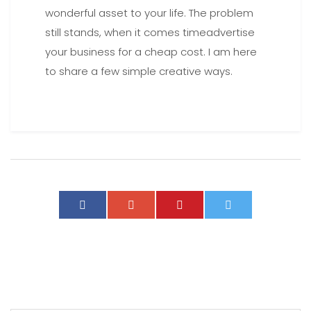
wonderful asset to your life. The problem
still stands, when it comes timeadvertise
your business for a cheap cost. I am here
to share a few simple creative ways.