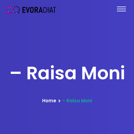
– Raisa Moni
Home
– Raisa Moni