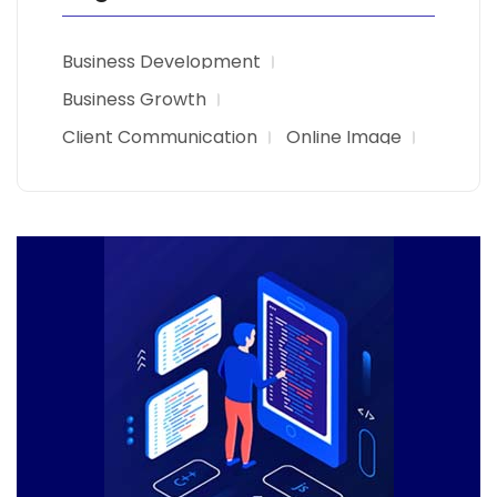
Business Development
Business Growth
Client Communication
Online Image