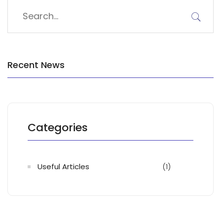
Recent News
Categories
Useful Articles
(1)