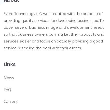
About
Evora Technology LLC was created with the purpose of
providing quality services for developing businesses. To
cover several business image and development needs
so that business owners can market their products and
services easier and focus on actually providing a good
service & sealing the deal with their clients.
Links
News
FAQ
Carrers