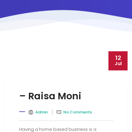
12
Jul
– Raisa Moni
Admin
No Comments
Having a home based business is a