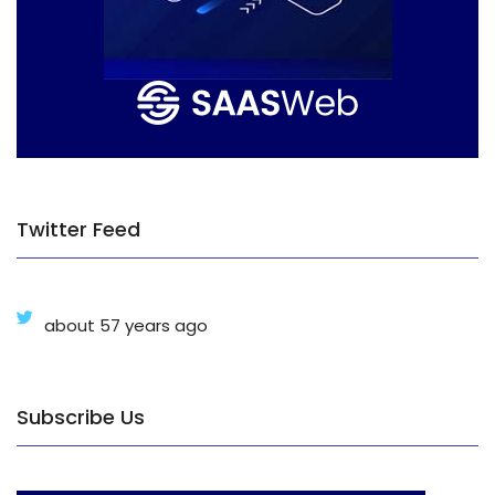
Twitter Feed
about 57 years ago
Subscribe Us