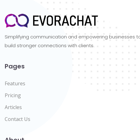
Simplifying communication and empowering businesses t
build stronger connections with clients.
Pages
Features
Pricing
Articles
Contact Us