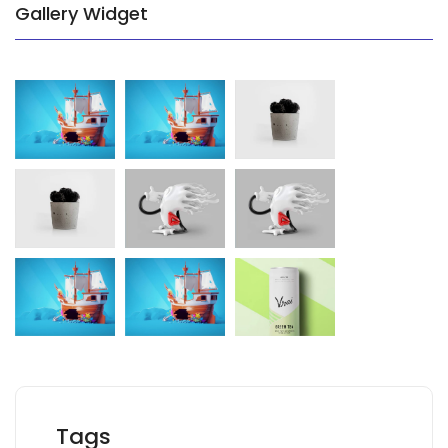
Gallery Widget
Tags