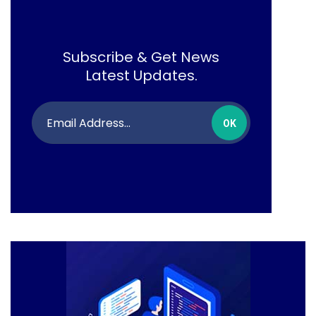
Subscribe & Get News
Latest Updates.
OK