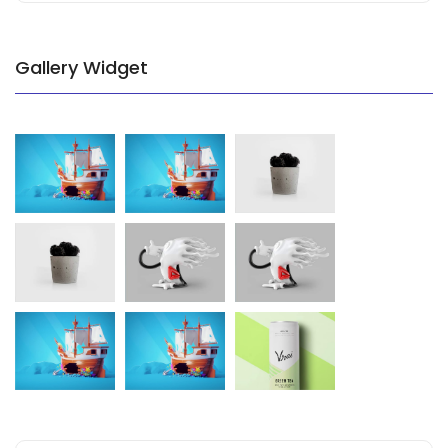
Gallery Widget