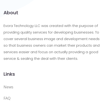
About
Evora Technology LLC was created with the purpose of
providing quality services for developing businesses. To
cover several business image and development needs
so that business owners can market their products and
services easier and focus on actually providing a good
service & sealing the deal with their clients.
Links
News
FAQ