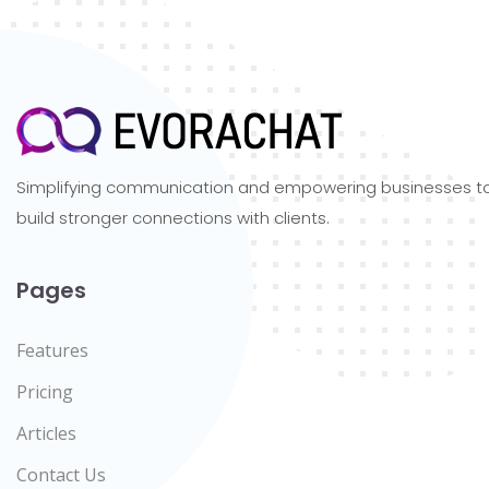
Simplifying communication and empowering businesses t
build stronger connections with clients.
Pages
Features
Pricing
Articles
Contact Us