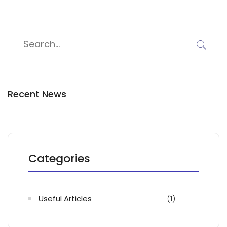
Recent News
Categories
Useful Articles
(1)