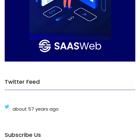
Twitter Feed
about 57 years ago
Subscribe Us