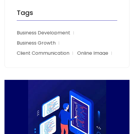
Tags
Business Development
Business Growth
Client Communication
Online Image