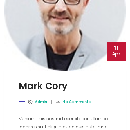
11
Apr
Mark Cory
Admin
No Comments
Veniam quis nostrud exercitation ullamco
laboris nisi ut aliquip ex ea duis aute irure