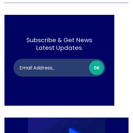
Subscribe & Get News
Latest Updates.
OK