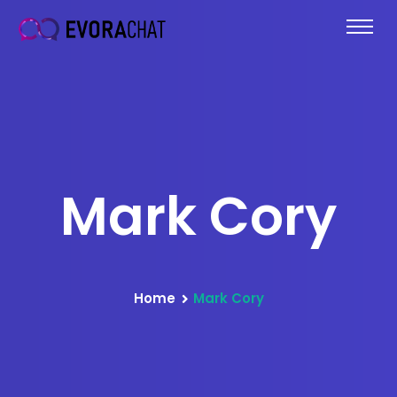
Mark Cory
Home
Mark Cory