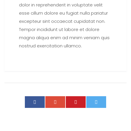
dolor in reprehenderit in voluptate velit
esse cillum dolore eu fugiat nulla pariatur
excepteur sint occaecat cupidatat non.
Tempor incididunt ut labore et dolore
magna aliqua enim ad minim veniam quis
nostrud exercitation ullamco.