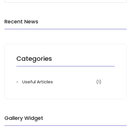
Recent News
Categories
Useful Articles
(1)
Gallery Widget