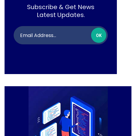
Subscribe & Get News
Latest Updates.
OK