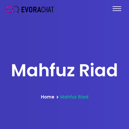
Mahfuz Riad
Home
Mahfuz Riad