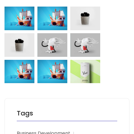
Tags
Business Development