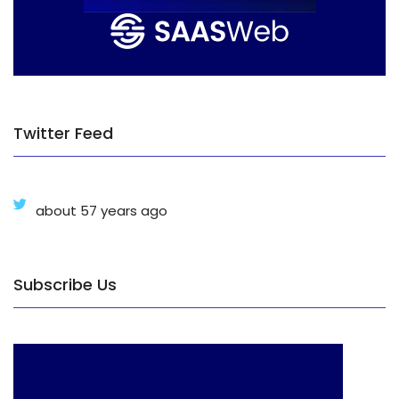
Twitter Feed
about 57 years ago
Subscribe Us