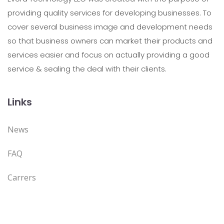
providing quality services for developing businesses. To
cover several business image and development needs
so that business owners can market their products and
services easier and focus on actually providing a good
service & sealing the deal with their clients.
Links
News
FAQ
Carrers