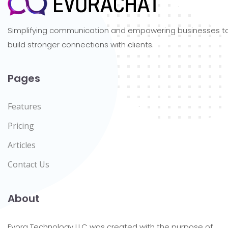
Simplifying communication and empowering businesses t
build stronger connections with clients.
Pages
Features
Pricing
Articles
Contact Us
About
Evora Technology LLC was created with the purpose of