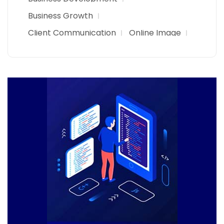
Business Growth
Client Communication
Online Image