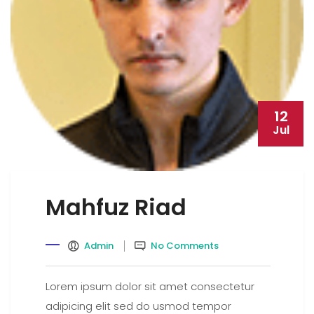
12
Jul
Mahfuz Riad
Admin
No Comments
Lorem ipsum dolor sit amet consectetur
adipicing elit sed do usmod tempor