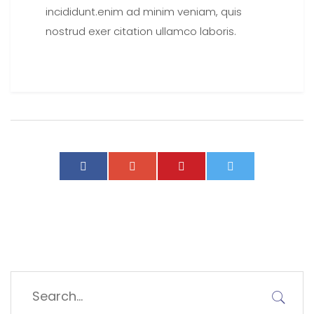
incididunt.enim ad minim veniam, quis
nostrud exer citation ullamco laboris.