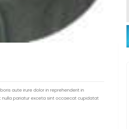
oris aute irure dolor in reprehenderit in
at nulla pariatur exceta sint occaecat cupidatat