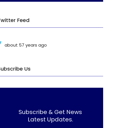
Twitter Feed
about 57 years ago
Subscribe Us
Subscribe & Get News
Latest Updates.