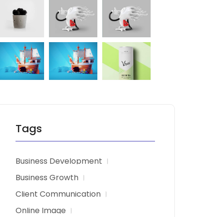
Tags
Business Development
Business Growth
Client Communication
Online Image