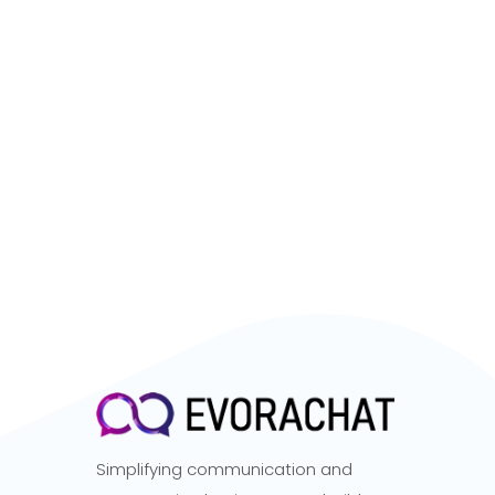
Simplifying communication and