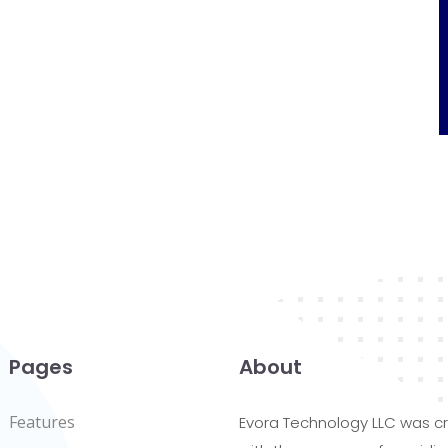
Pages
About
Features
Evora Technology LLC was c