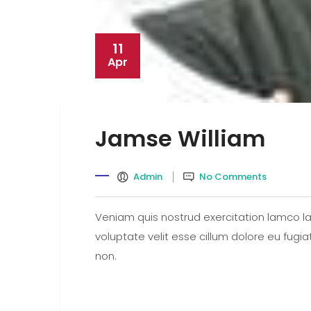
11
Apr
Jamse William
Admin
No Comments
Veniam quis nostrud exercitation lamco lab
voluptate velit esse cillum dolore eu fugi
non.