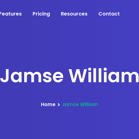
Features
Pricing
Resources
Contact
Jamse Willia
Home
Jamse William