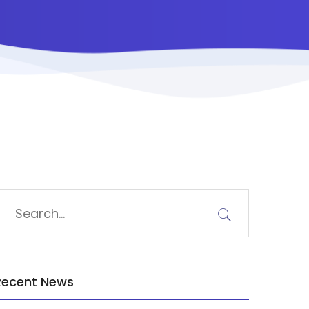
Recent News