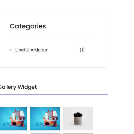
Categories
Useful Articles
(1)
Gallery Widget