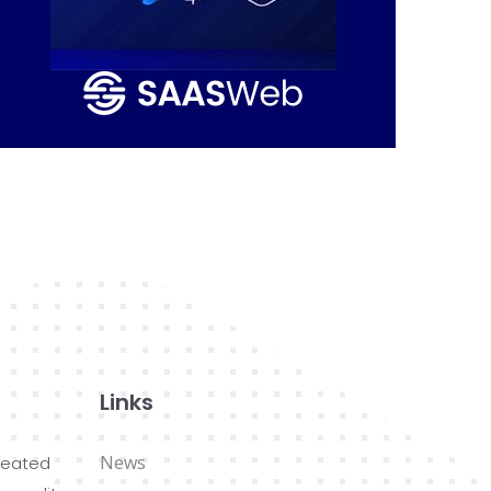
Links
News
reated