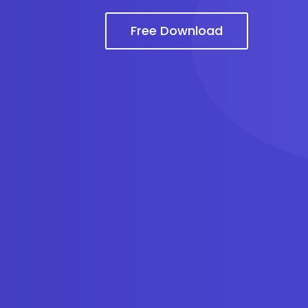
Free Download
m