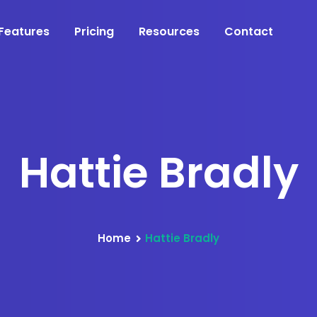
Features
Pricing
Resources
Contact
Hattie Bradly
Home
Hattie Bradly