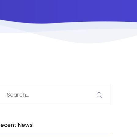
Recent News