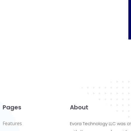
Pages
About
Features
Evora Technology LLC was c