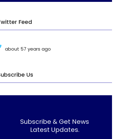
Twitter Feed
about 57 years ago
Subscribe Us
Subscribe & Get News
Latest Updates.