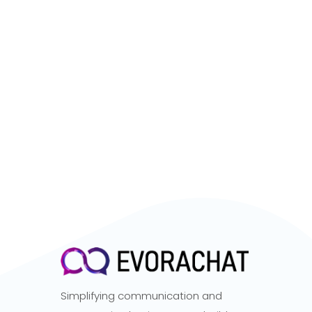
Simplifying communication and