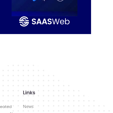
Links
News
reated