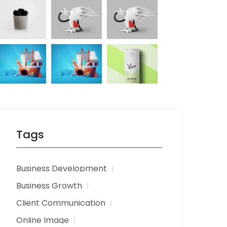
Tags
Business Development
Business Growth
Client Communication
Online Image