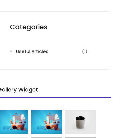
Categories
Useful Articles
(1)
Gallery Widget