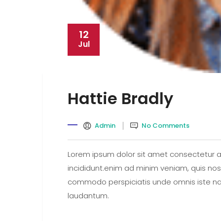
12
Jul
Hattie Bradly
Admin
No Comments
Lorem ipsum dolor sit amet consectetur a
incididunt.enim ad minim veniam, quis nostr
commodo perspiciatis unde omnis iste na
laudantum.