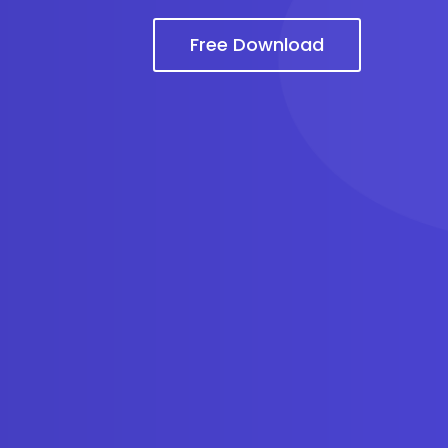
Free Download