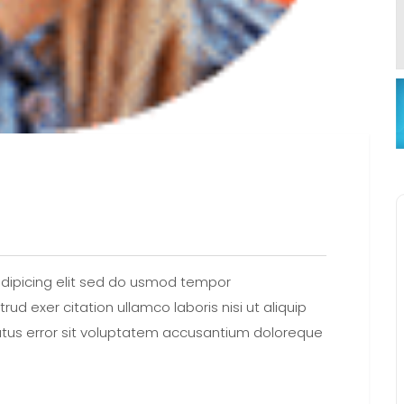
dipicing elit sed do usmod tempor
ud exer citation ullamco laboris nisi ut aliquip
tus error sit voluptatem accusantium doloreque