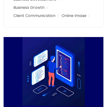
Business Growth
Client Communication
Online Image