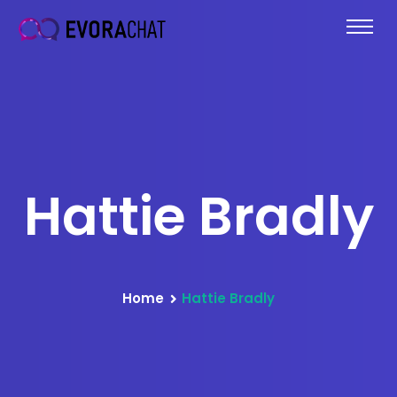
Hattie Bradly
Home
Hattie Bradly