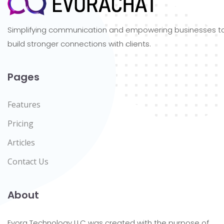
Simplifying communication and empowering businesses t
build stronger connections with clients.
Pages
Features
Pricing
Articles
Contact Us
About
Evora Technology LLC was created with the purpose of