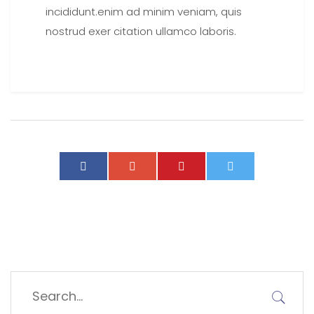
incididunt.enim ad minim veniam, quis
nostrud exer citation ullamco laboris.