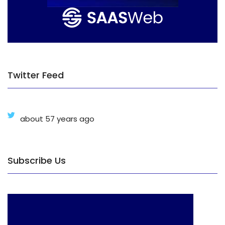
Twitter Feed
about 57 years ago
Subscribe Us