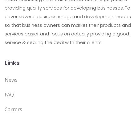
providing quality services for developing businesses. To
cover several business image and development needs
so that business owners can market their products and
services easier and focus on actually providing a good
service & sealing the deal with their clients.
Links
News
FAQ
Carrers