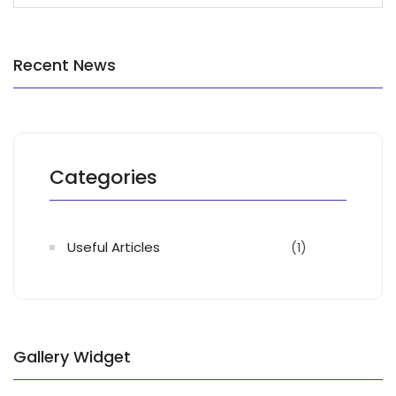
Recent News
Categories
Useful Articles
(1)
Gallery Widget