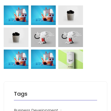
Tags
Business Development