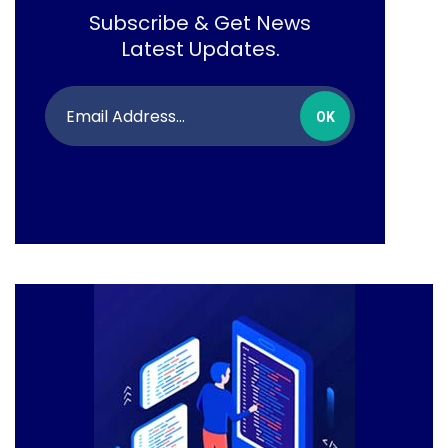
Subscribe & Get News
Latest Updates.
OK