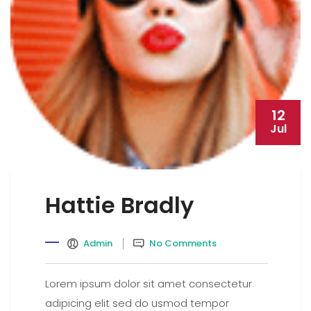
12
Jul
Hattie Bradly
Admin
No Comments
Lorem ipsum dolor sit amet consectetur
adipicing elit sed do usmod tempor