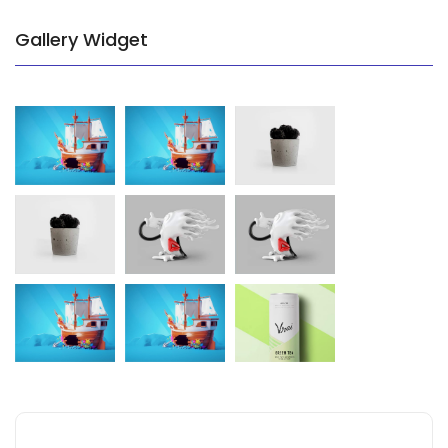
Gallery Widget