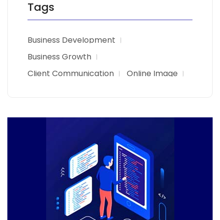
Tags
Business Development
Business Growth
Client Communication
Online Image