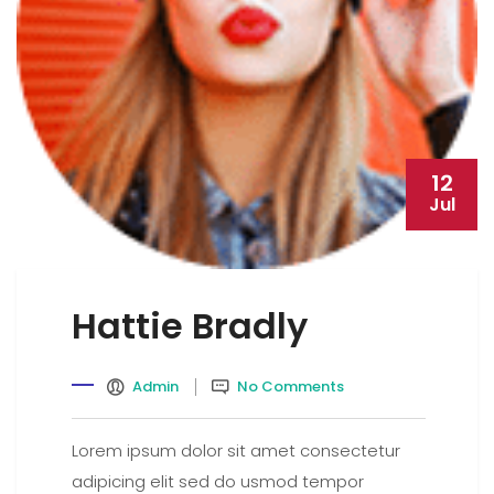
12
Jul
Hattie Bradly
Admin
No Comments
Lorem ipsum dolor sit amet consectetur
adipicing elit sed do usmod tempor