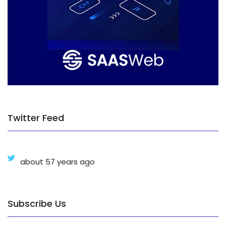
Twitter Feed
about 57 years ago
Subscribe Us