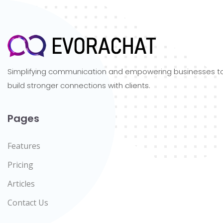
Simplifying communication and empowering businesses t
build stronger connections with clients.
Pages
Features
Pricing
Articles
Contact Us