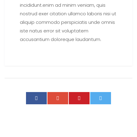
incididunt.enim ad minim veniam, quis
nostrud exer citation ullamco laboris nisi ut
aliquip commodo perspiciatis unde omnis
iste natus error sit voluptatem
accusantium doloreque laudantum.