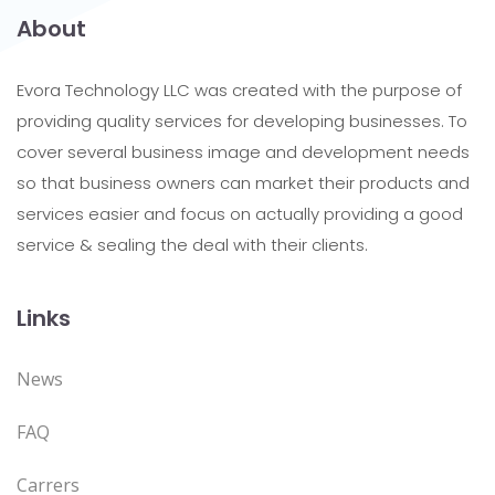
About
Evora Technology LLC was created with the purpose of
providing quality services for developing businesses. To
cover several business image and development needs
so that business owners can market their products and
services easier and focus on actually providing a good
service & sealing the deal with their clients.
Links
News
FAQ
Carrers