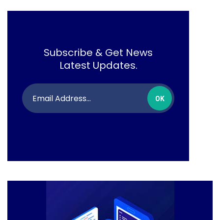
Subscribe & Get News
Latest Updates.
OK