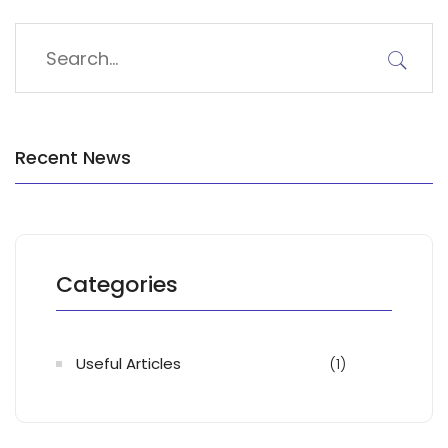
Recent News
Categories
Useful Articles
(1)