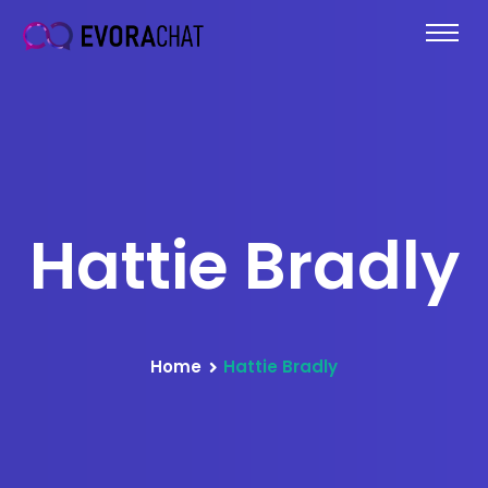
Hattie Bradly
Home
Hattie Bradly