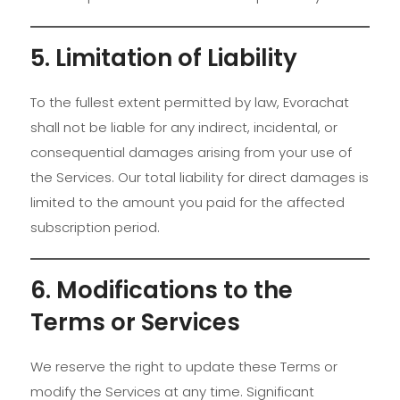
5. Limitation of Liability
To the fullest extent permitted by law, Evorachat
shall not be liable for any indirect, incidental, or
consequential damages arising from your use of
the Services. Our total liability for direct damages is
limited to the amount you paid for the affected
subscription period.
6. Modifications to the
Terms or Services
We reserve the right to update these Terms or
modify the Services at any time. Significant