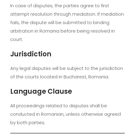
In case of disputes, the parties agree to first
attempt resolution through mediation. If mediation
fails, the dispute will be submitted to binding
arbitration in Romania before being resolved in
court.
Jurisdiction
Any legal disputes will be subject to the jurisdiction
of the courts located in Bucharest, Romania.
Language Clause
All proceedings related to disputes shall be
conducted in Romanian, unless otherwise agreed
by both parties.