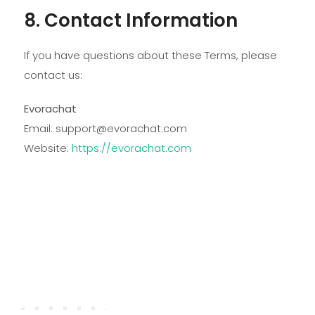
8. Contact Information
If you have questions about these Terms, please
contact us:
Evorachat
Email:
support@evorachat.com
Website:
https://evorachat.com