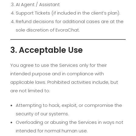
AI Agent / Assistant
Support Tickets (if included in the client’s plan).
Refund decisions for additional cases are at the
sole discretion of EvoraChat.
3. Acceptable Use
You agree to use the Services only for their
intended purpose and in compliance with
applicable laws. Prohibited activities include, but
are not limited to:
Attempting to hack, exploit, or compromise the
security of our systems.
Overloading or abusing the Services in ways not
intended for normal human use.