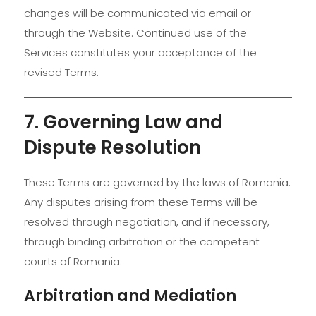
changes will be communicated via email or
through the Website. Continued use of the
Services constitutes your acceptance of the
revised Terms.
7. Governing Law and
Dispute Resolution
These Terms are governed by the laws of Romania.
Any disputes arising from these Terms will be
resolved through negotiation, and if necessary,
through binding arbitration or the competent
courts of Romania.
Arbitration and Mediation