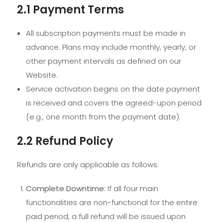
2.1 Payment Terms
All subscription payments must be made in
advance. Plans may include monthly, yearly, or
other payment intervals as defined on our
Website.
Service activation begins on the date payment
is received and covers the agreed-upon period
(e.g., one month from the payment date).
2.2 Refund Policy
Refunds are only applicable as follows:
Complete Downtime:
If all four main
functionalities are non-functional for the entire
paid period, a full refund will be issued upon