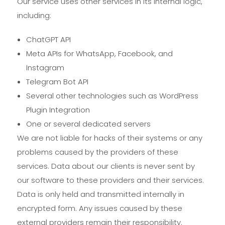
Our service uses other services in its internal logic,
including:
ChatGPT API
Meta APIs for WhatsApp, Facebook, and
Instagram
Telegram Bot API
Several other technologies such as WordPress
Plugin Integration
One or several dedicated servers
We are not liable for hacks of their systems or any
problems caused by the providers of these
services. Data about our clients is never sent by
our software to these providers and their services.
Data is only held and transmitted internally in
encrypted form. Any issues caused by these
external providers remain their responsibility.