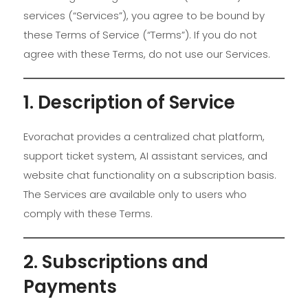
services (“Services”), you agree to be bound by
these Terms of Service (“Terms”). If you do not
agree with these Terms, do not use our Services.
1. Description of Service
Evorachat provides a centralized chat platform,
support ticket system, AI assistant services, and
website chat functionality on a subscription basis.
The Services are available only to users who
comply with these Terms.
2. Subscriptions and
Payments