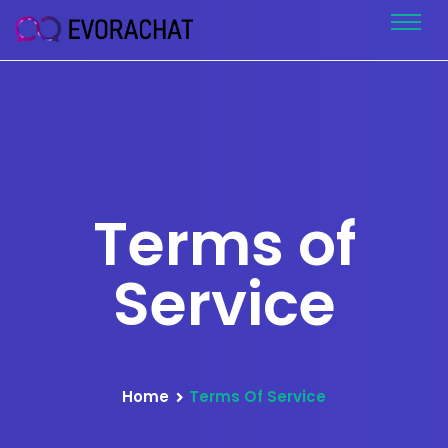
Terms of
Service
Home
Terms Of Service