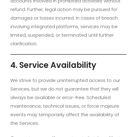
accounts involved in prohibited activities without
refund. Further, legal action may be pursued for
damages or losses incurred. In cases of breach
involving integrated platforms, services may be
limited, suspended, or terminated until further
clarification.
4. Service Availability
We strive to provide uninterrupted access to our
Services, but we do not guarantee that they will
always be available or error-free. Scheduled
maintenance, technical issues, or force majeure
events may temporarily affect the availability of
the Services.