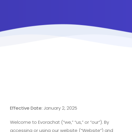
Effective Date:
January 2, 2025
Welcome to Evorachat (“we,” “us,” or “our”). By
accessing or using our website (“Website”) and