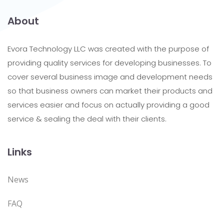
About
Evora Technology LLC was created with the purpose of
providing quality services for developing businesses. To
cover several business image and development needs
so that business owners can market their products and
services easier and focus on actually providing a good
service & sealing the deal with their clients.
Links
News
FAQ