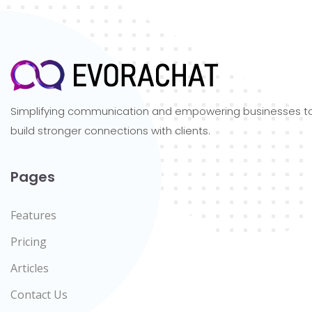
Simplifying communication and empowering businesses t
build stronger connections with clients.
Pages
Features
Pricing
Articles
Contact Us