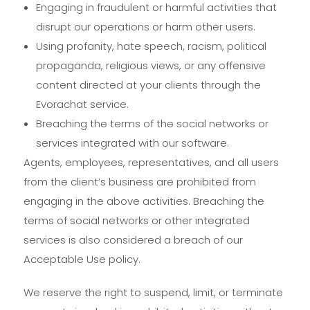
Engaging in fraudulent or harmful activities that
disrupt our operations or harm other users.
Using profanity, hate speech, racism, political
propaganda, religious views, or any offensive
content directed at your clients through the
Evorachat service.
Breaching the terms of the social networks or
services integrated with our software.
Agents, employees, representatives, and all users
from the client’s business are prohibited from
engaging in the above activities. Breaching the
terms of social networks or other integrated
services is also considered a breach of our
Acceptable Use policy.
We reserve the right to suspend, limit, or terminate