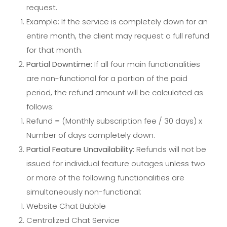
request.
Example: If the service is completely down for an
entire month, the client may request a full refund
for that month.
Partial Downtime:
If all four main functionalities
are non-functional for a portion of the paid
period, the refund amount will be calculated as
follows:
Refund = (Monthly subscription fee / 30 days) x
Number of days completely down.
Partial Feature Unavailability:
Refunds will not be
issued for individual feature outages unless two
or more of the following functionalities are
simultaneously non-functional:
Website Chat Bubble
Centralized Chat Service