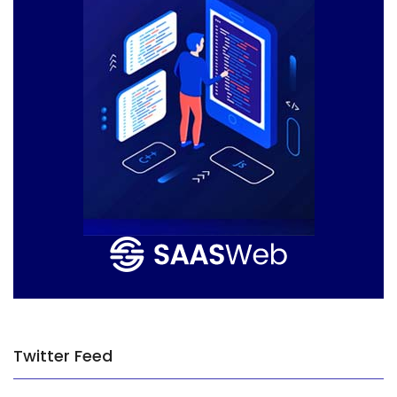
Twitter Feed