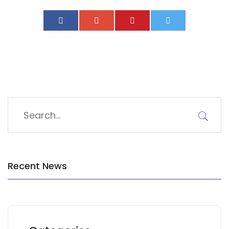
Recent News