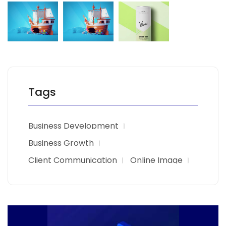
Tags
Business Development
Business Growth
Client Communication
Online Image