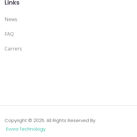
Links
News
FAQ
Carrers
Copyright © 2025. All Rights Reserved By
Evora Technology