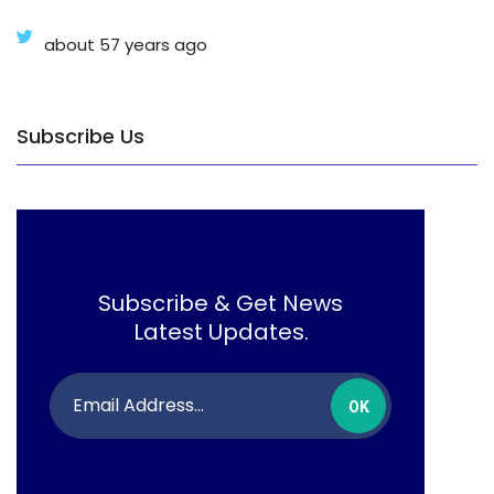
about 57 years ago
Subscribe Us
Subscribe & Get News
Latest Updates.
OK