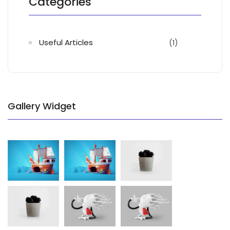
Categories
Useful Articles
(1)
Gallery Widget