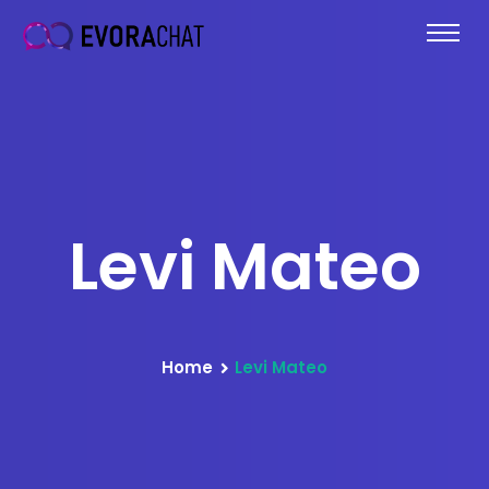
Levi Mateo
Home
Levi Mateo