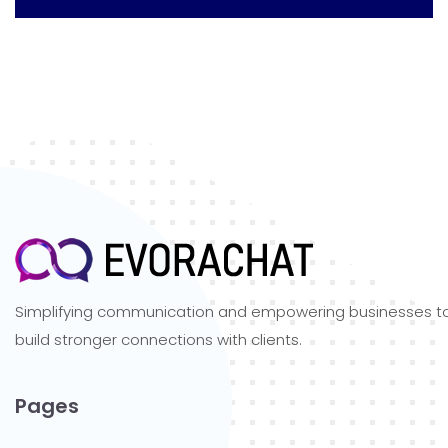
Simplifying communication and empowering businesses t
build stronger connections with clients.
Pages