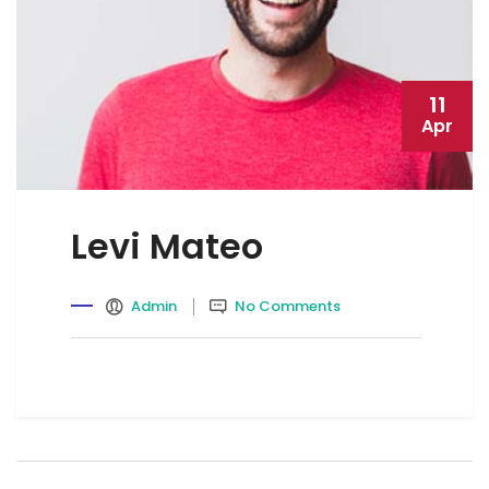
11
Apr
Levi Mateo
Admin
No Comments