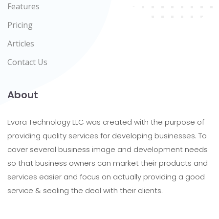
Features
Pricing
Articles
Contact Us
About
Evora Technology LLC was created with the purpose of
providing quality services for developing businesses. To
cover several business image and development needs
so that business owners can market their products and
services easier and focus on actually providing a good
service & sealing the deal with their clients.