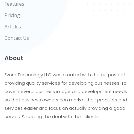
Features
Pricing
Articles
Contact Us
About
Evora Technology LLC was created with the purpose of
providing quality services for developing businesses. To
cover several business image and development needs
so that business owners can market their products and
services easier and focus on actually providing a good
service & sealing the deal with their clients.