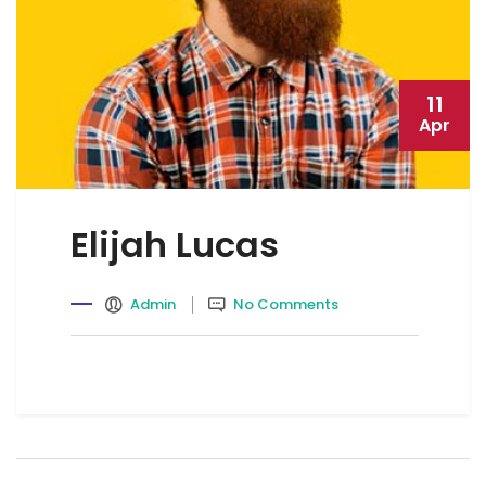
11
Apr
Elijah Lucas
Admin
No Comments