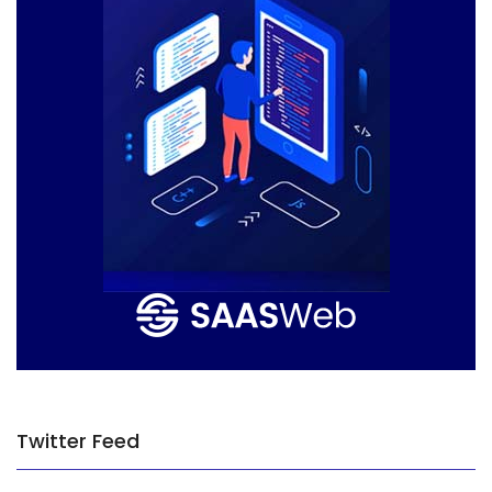
Twitter Feed