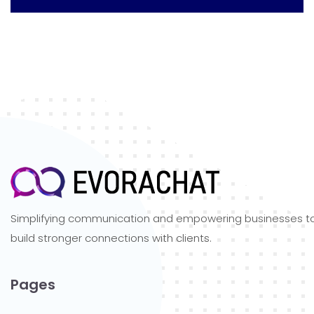
Simplifying communication and empowering businesses t
build stronger connections with clients.
Pages