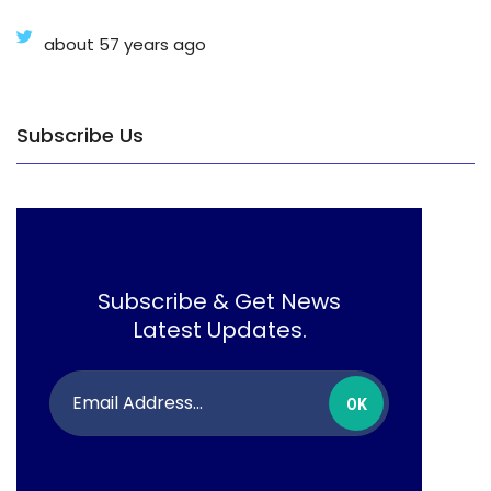
about 57 years ago
Subscribe Us
Subscribe & Get News
Latest Updates.
OK