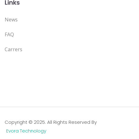
Links
News
FAQ
Carrers
Copyright © 2025. All Rights Reserved By
Evora Technology