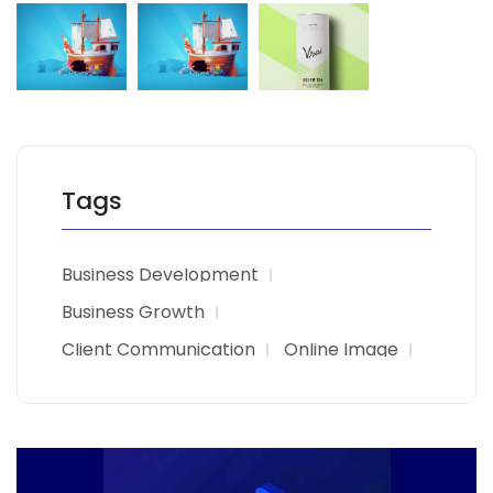
Tags
Business Development
Business Growth
Client Communication
Online Image