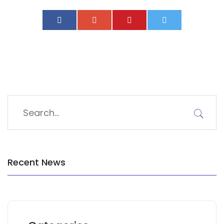
Recent News