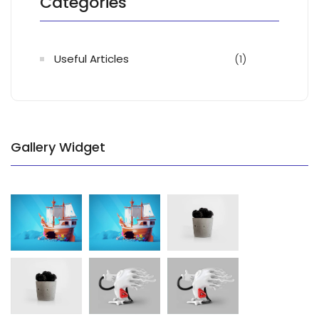
Categories
Useful Articles
(1)
Gallery Widget