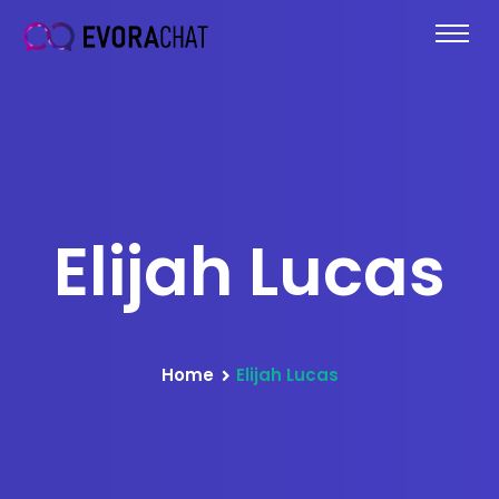
Elijah Lucas
Home
Elijah Lucas