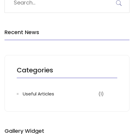
Recent News
Categories
Useful Articles
(1)
Gallery Widget