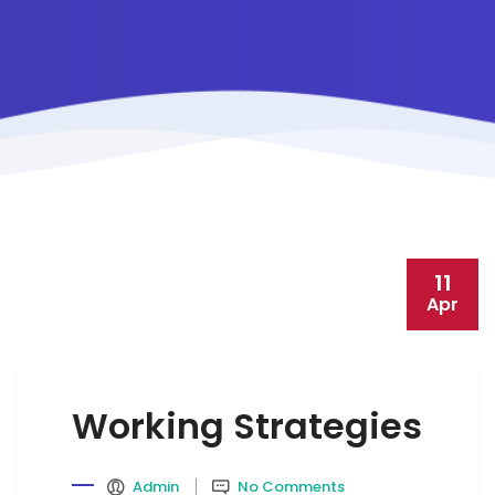
11
Apr
Working Strategies
Admin
No Comments