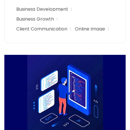
Business Development
Business Growth
Client Communication
Online Image