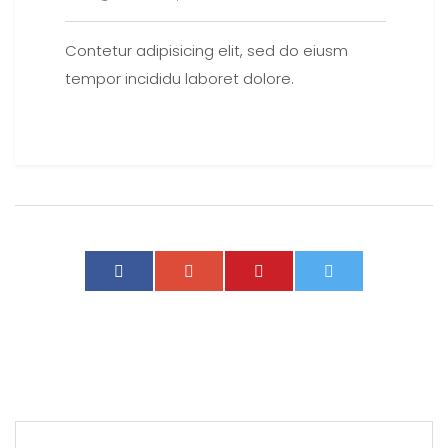
Contetur adipisicing elit, sed do eiusm
tempor incididu laboret dolore.