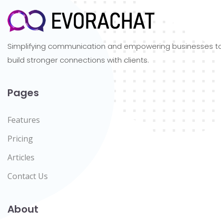
Simplifying communication and empowering businesses t
build stronger connections with clients.
Pages
Features
Pricing
Articles
Contact Us
About