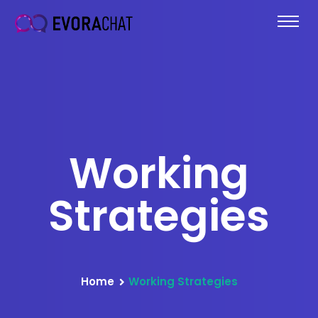
Working
Strategies
Home
Working Strategies