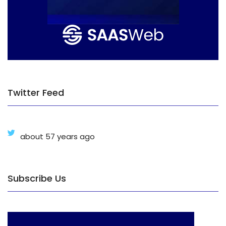
Twitter Feed
about 57 years ago
Subscribe Us