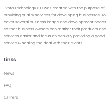
Evora Technology LLC was created with the purpose of
providing quality services for developing businesses. To
cover several business image and development needs
so that business owners can market their products and
services easier and focus on actually providing a good
service & sealing the deal with their clients.
Links
News
FAQ
Carrers