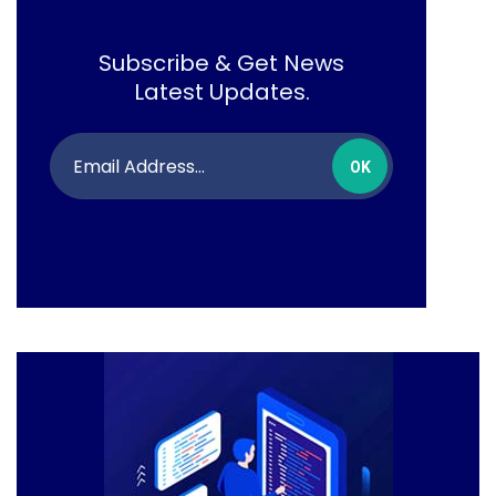
Subscribe & Get News
Latest Updates.
OK