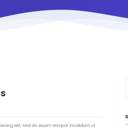
cs
sicing elit, sed do eiusm tempor incididunt ut