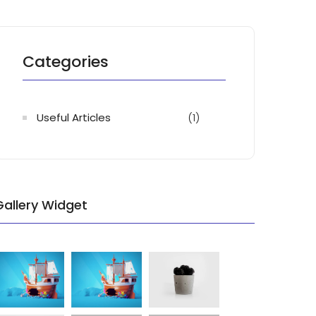
Categories
Useful Articles
(1)
Gallery Widget