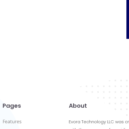
Pages
About
Features
Evora Technology LLC was c