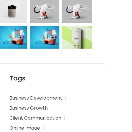
Tags
Business Development
Business Growth
Client Communication
Online Image