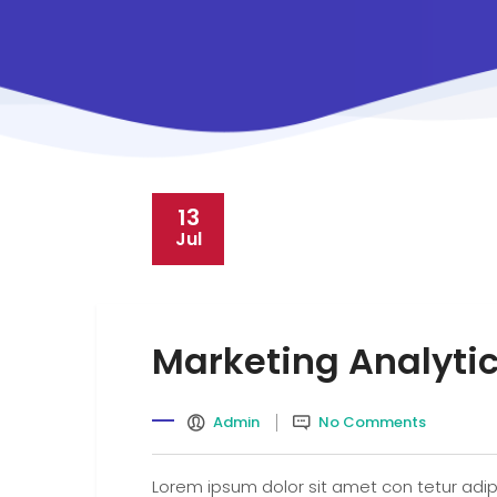
13
Jul
Marketing Analyti
Admin
No Comments
Lorem ipsum dolor sit amet con tetur adipi