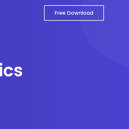
Free Download
ics