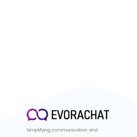
Simplifying communication and