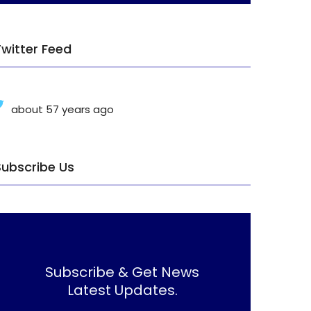
Twitter Feed
about 57 years ago
Subscribe Us
Subscribe & Get News
Latest Updates.