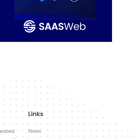
Links
News
reated