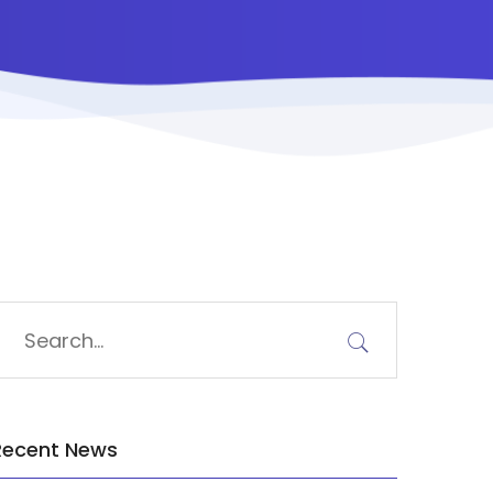
Recent News