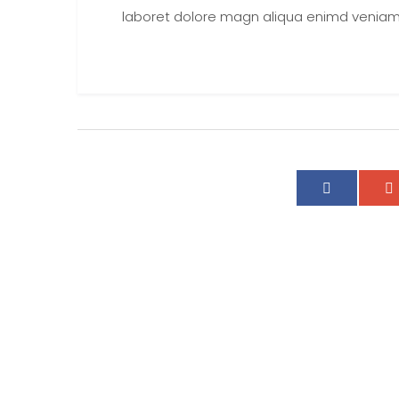
laboret dolore magn aliqua enimd veniam