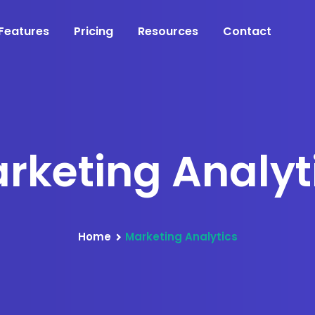
Features
Pricing
Resources
Contact
rketing Analyt
Home
Marketing Analytics