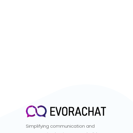
Simplifying communication and