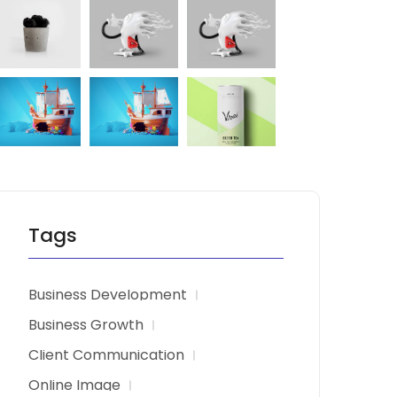
Tags
Business Development
Business Growth
Client Communication
Online Image