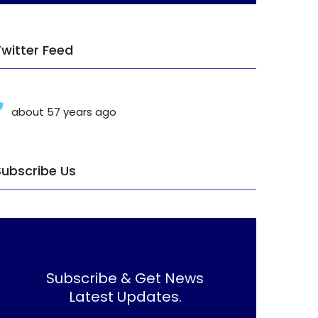
Twitter Feed
about 57 years ago
Subscribe Us
Subscribe & Get News
Latest Updates.