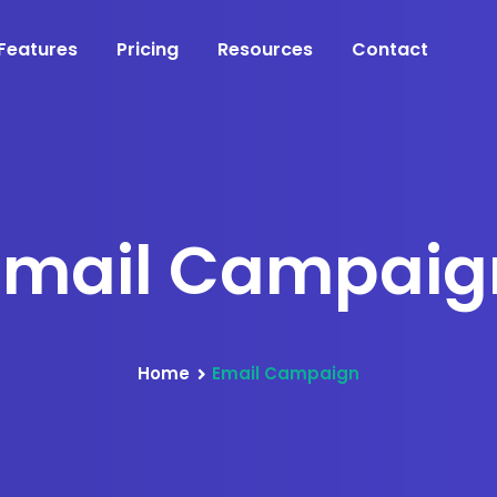
Features
Pricing
Resources
Contact
Email Campaig
Home
Email Campaign