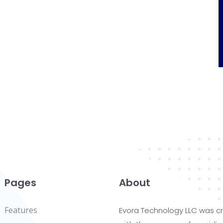
Pages
About
Features
Evora Technology LLC was c