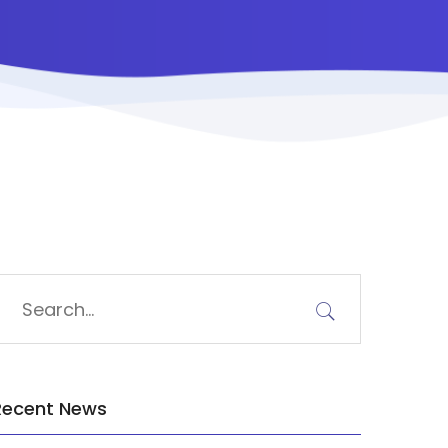
Recent News