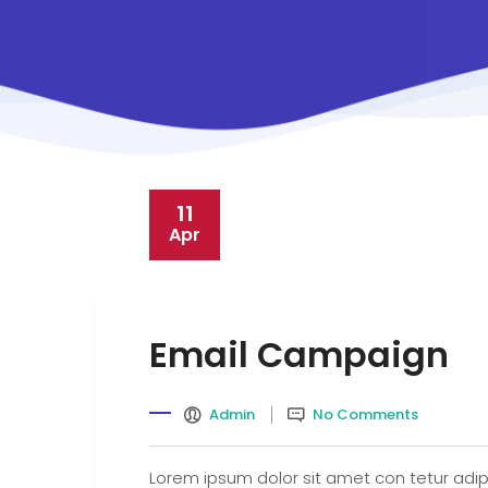
11
Apr
Email Campaign
Admin
No Comments
Lorem ipsum dolor sit amet con tetur adipi