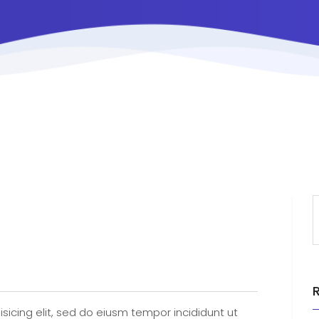
sicing elit, sed do eiusm tempor incididunt ut