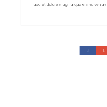
laboret dolore magn aliqua enimd veniam