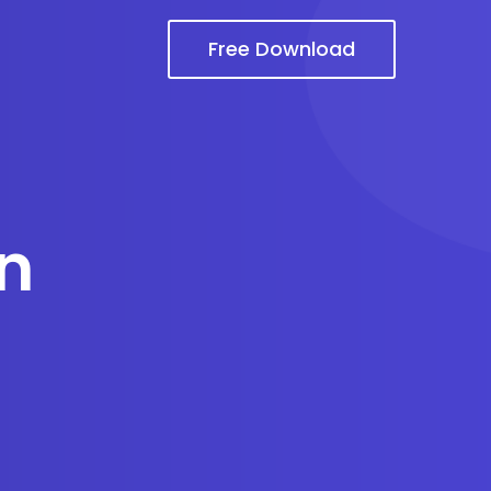
Free Download
n