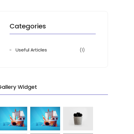
Categories
Useful Articles
(1)
Gallery Widget