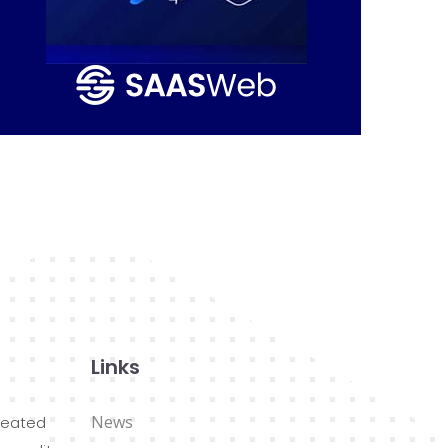
Links
News
reated