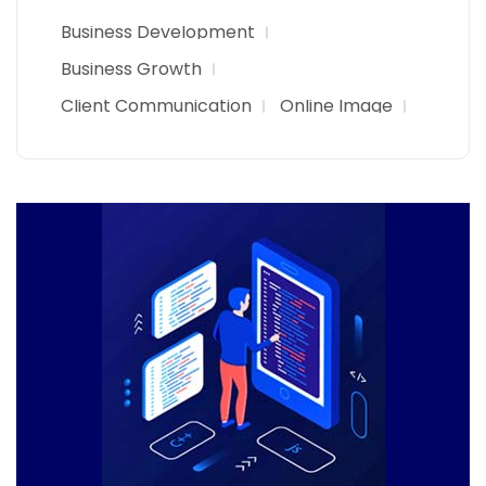
Business Development
Business Growth
Client Communication
Online Image