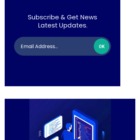
Subscribe & Get News
Latest Updates.
OK