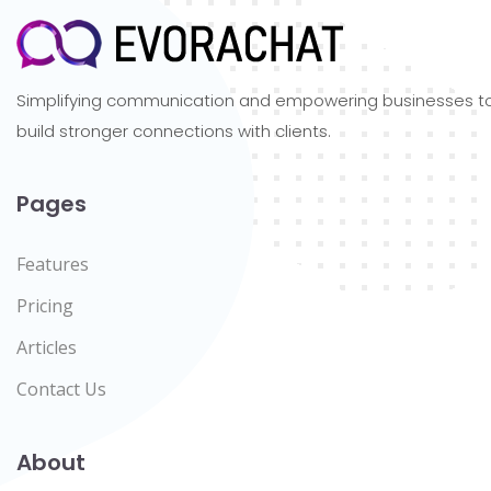
Simplifying communication and empowering businesses t
build stronger connections with clients.
Pages
Features
Pricing
Articles
Contact Us
About