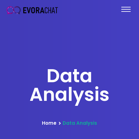
Data
Analysis
Home
Data Analysis