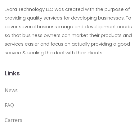
Evora Technology LLC was created with the purpose of
providing quality services for developing businesses. To
cover several business image and development needs
so that business owners can market their products and
services easier and focus on actually providing a good
service & sealing the deal with their clients.
Links
News
FAQ
Carrers