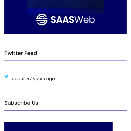
Twitter Feed
about 57 years ago
Subscribe Us