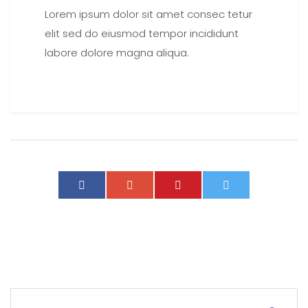
Lorem ipsum dolor sit amet consec tetur
elit sed do eiusmod tempor incididunt
labore dolore magna aliqua.