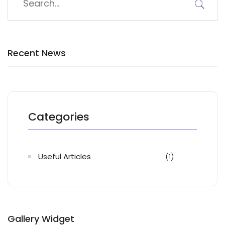
Recent News
Categories
Useful Articles
(1)
Gallery Widget