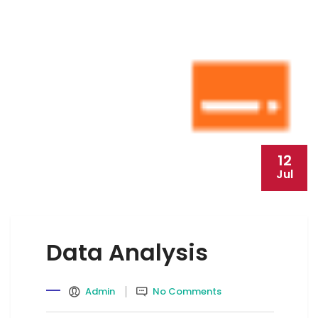
12
Jul
Data Analysis
Admin
No Comments