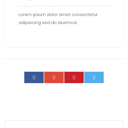
Lorem ipsum dolor amet consectetur
adipisicing sed do eiusmod.