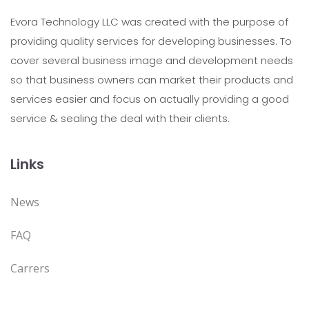
Evora Technology LLC was created with the purpose of
providing quality services for developing businesses. To
cover several business image and development needs
so that business owners can market their products and
services easier and focus on actually providing a good
service & sealing the deal with their clients.
Links
News
FAQ
Carrers