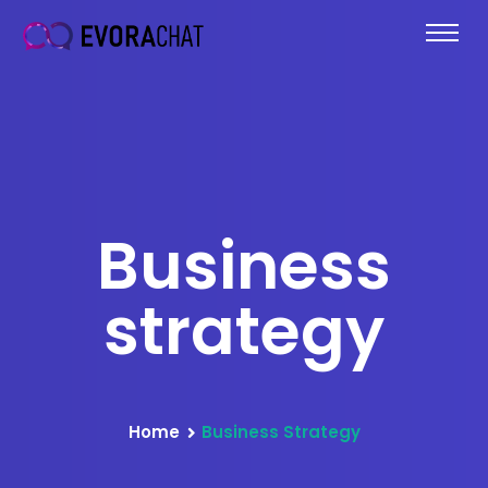
Business
strategy
Home
Business Strategy