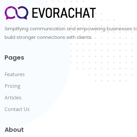
Simplifying communication and empowering businesses t
build stronger connections with clients.
Pages
Features
Pricing
Articles
Contact Us
About