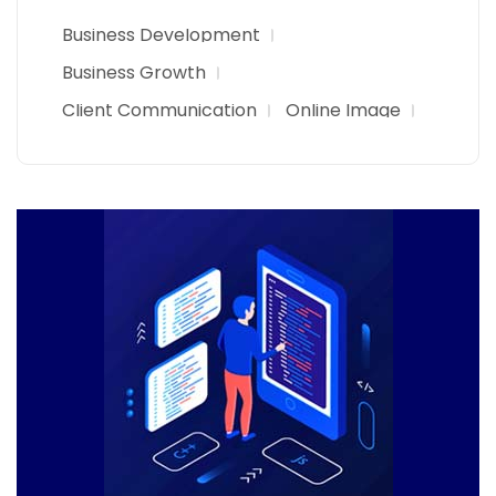
Business Development
Business Growth
Client Communication
Online Image