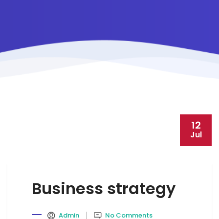
12
Jul
Business strategy
Admin
No Comments