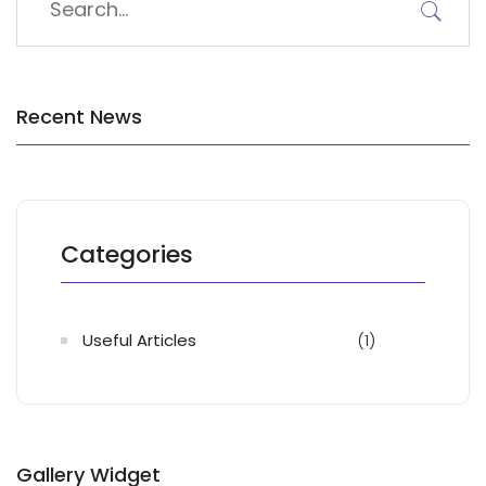
Recent News
Categories
Useful Articles
(1)
Gallery Widget