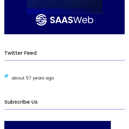
Twitter Feed
about 57 years ago
Subscribe Us