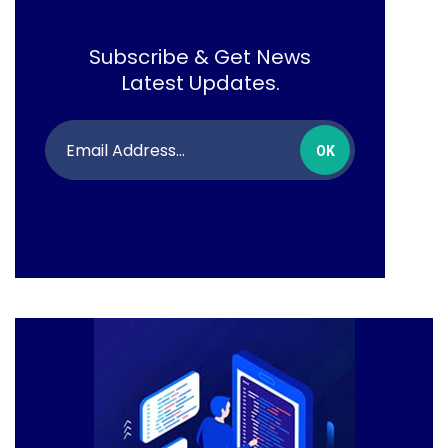
Subscribe & Get News
Latest Updates.
OK