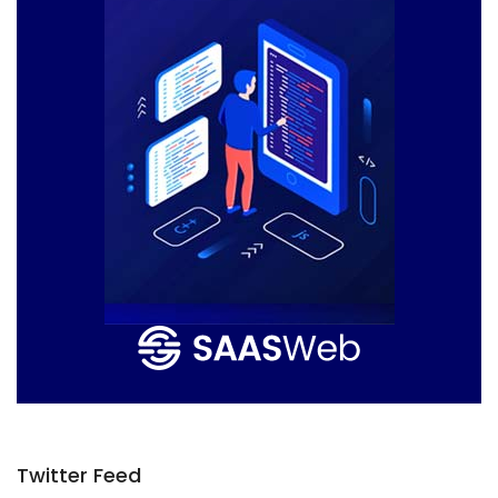
Twitter Feed