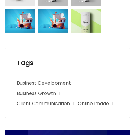
Tags
Business Development
Business Growth
Client Communication
Online Image