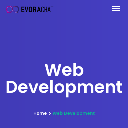
Web
Development
Home
Web Development