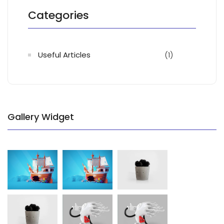
Categories
Useful Articles
(1)
Gallery Widget