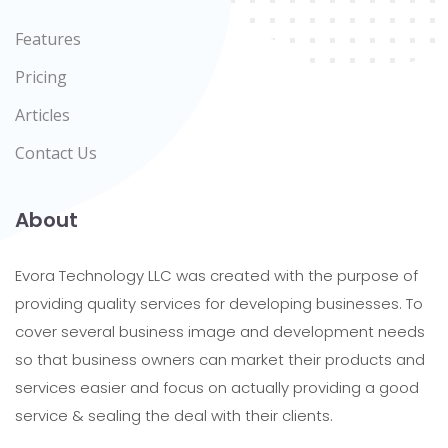
Features
Pricing
Articles
Contact Us
About
Evora Technology LLC was created with the purpose of
providing quality services for developing businesses. To
cover several business image and development needs
so that business owners can market their products and
services easier and focus on actually providing a good
service & sealing the deal with their clients.