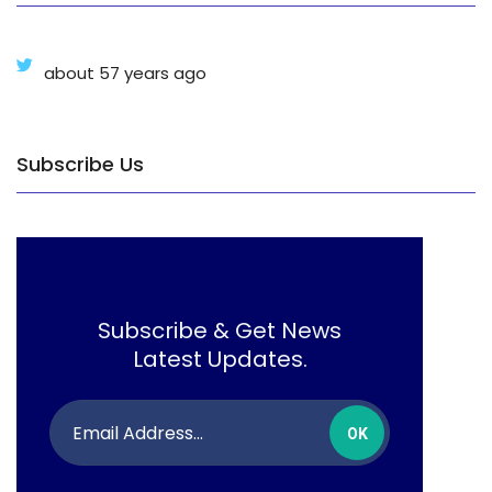
about 57 years ago
Subscribe Us
Subscribe & Get News
Latest Updates.
OK