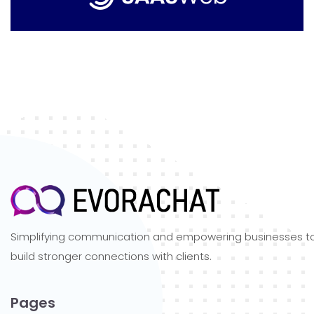
Simplifying communication and empowering businesses t
build stronger connections with clients.
Pages