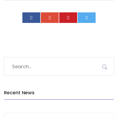
Recent News