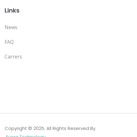
Links
News
FAQ
Carrers
Copyright © 2025. All Rights Reserved By
Evora Technology