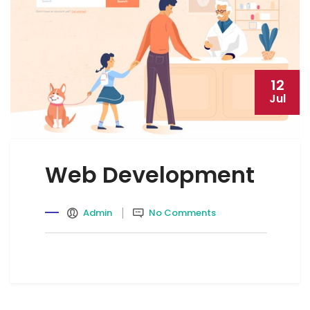
12
Jul
Web Development
Admin
No Comments