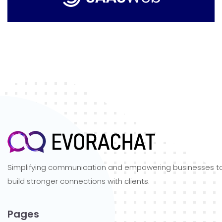
Simplifying communication and empowering businesses t
build stronger connections with clients.
Pages