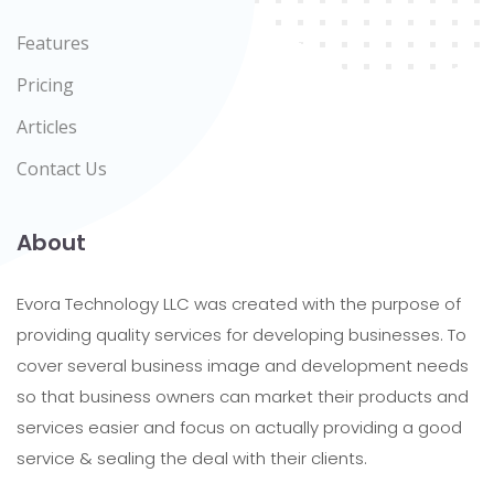
Features
Pricing
Articles
Contact Us
About
Evora Technology LLC was created with the purpose of
providing quality services for developing businesses. To
cover several business image and development needs
so that business owners can market their products and
services easier and focus on actually providing a good
service & sealing the deal with their clients.