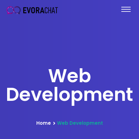
Web
Development
Home
Web Development