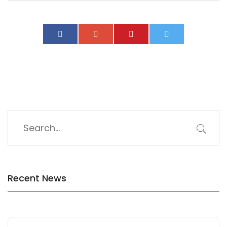
Recent News