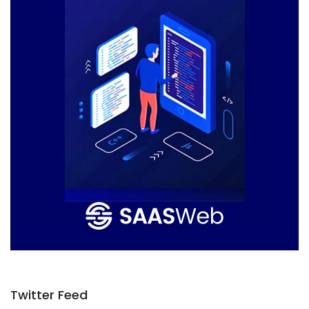
Twitter Feed