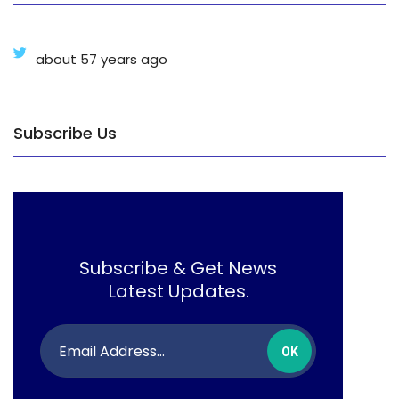
about 57 years ago
Subscribe Us
Subscribe & Get News
Latest Updates.
OK