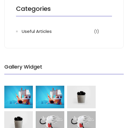
Categories
Useful Articles
(1)
Gallery Widget