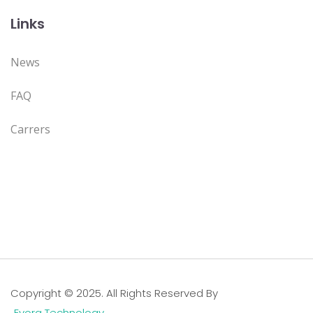
Links
News
FAQ
Carrers
Copyright © 2025. All Rights Reserved By
Evora Technology