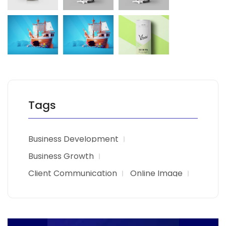
Tags
Business Development
Business Growth
Client Communication
Online Image