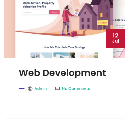
12
Jul
Web Development
Admin
No Comments