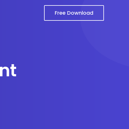
Free Download
nt