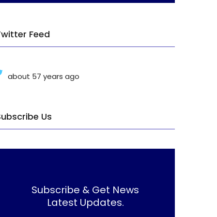
Twitter Feed
about 57 years ago
Subscribe Us
Subscribe & Get News
Latest Updates.