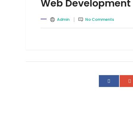
Web Development
Admin
No Comments