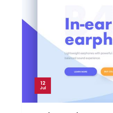
12
Jul