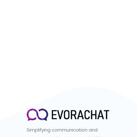
Simplifying communication and