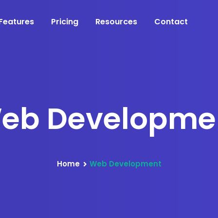
Features
Pricing
Resources
Contact
eb Developme
Home
Web Development