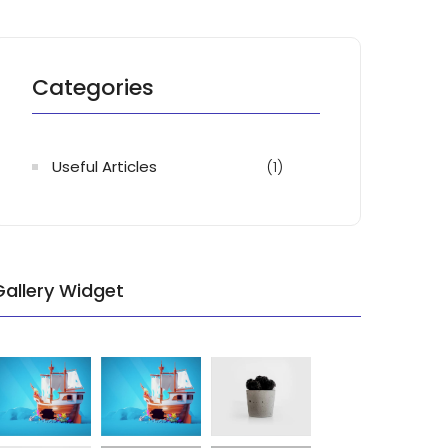
Categories
Useful Articles
(1)
Gallery Widget