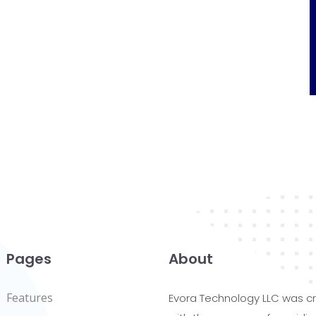
Pages
About
Features
Evora Technology LLC was c