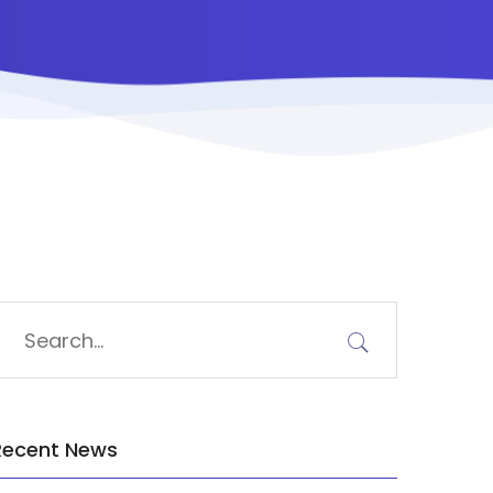
Recent News