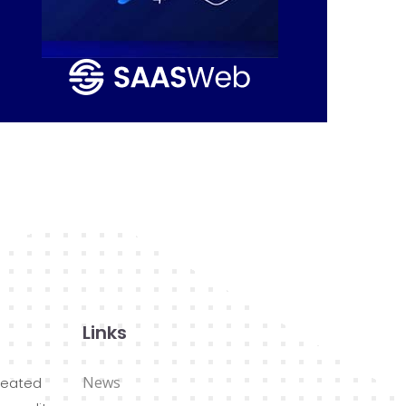
Links
News
reated