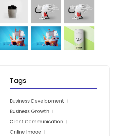
Tags
Business Development
Business Growth
Client Communication
Online Image