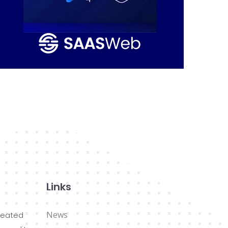
Links
News
reated