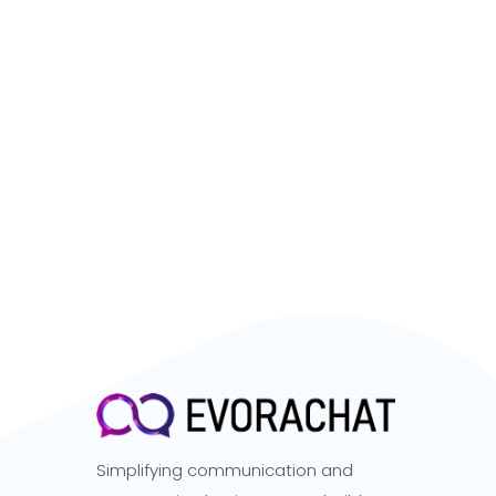
Simplifying communication and