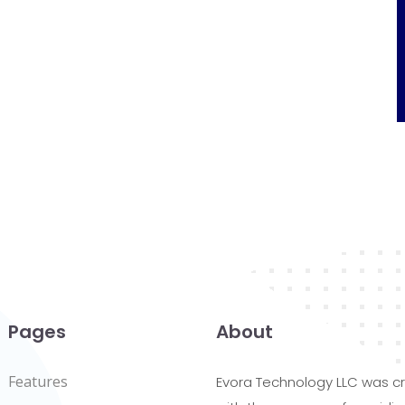
Pages
About
Features
Evora Technology LLC was c