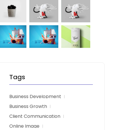
Tags
Business Development
Business Growth
Client Communication
Online Image