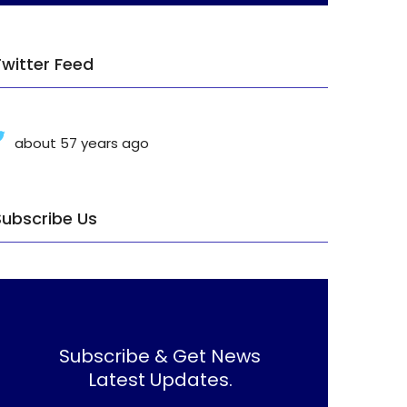
Twitter Feed
about 57 years ago
Subscribe Us
Subscribe & Get News
Latest Updates.