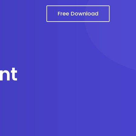
Free Download
nt