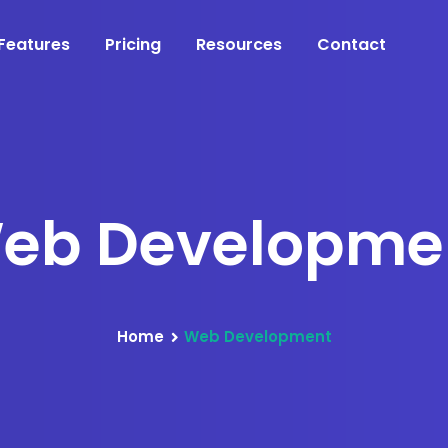
Features
Pricing
Resources
Contact
eb Developme
Home
Web Development