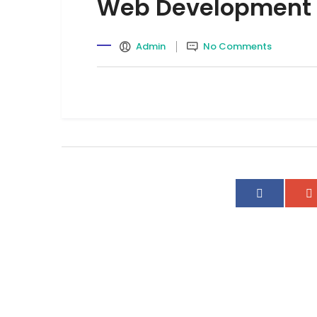
Web Development
Admin
No Comments