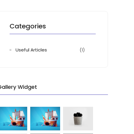
Categories
Useful Articles
(1)
Gallery Widget