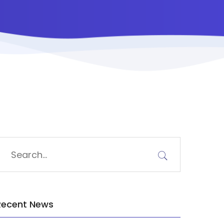
Recent News