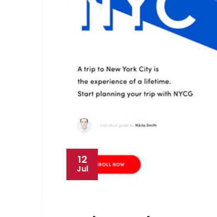
12
Jul