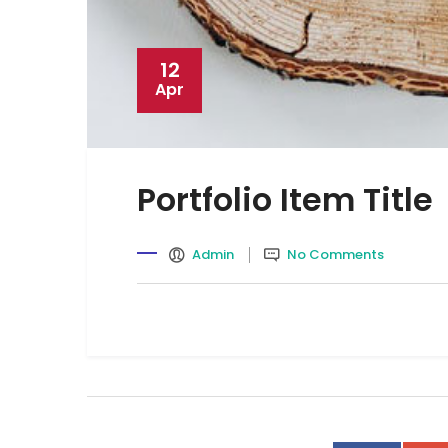
12
Apr
Portfolio Item Title
Admin
No Comments