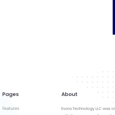
Pages
About
Features
Evora Technology LLC was c