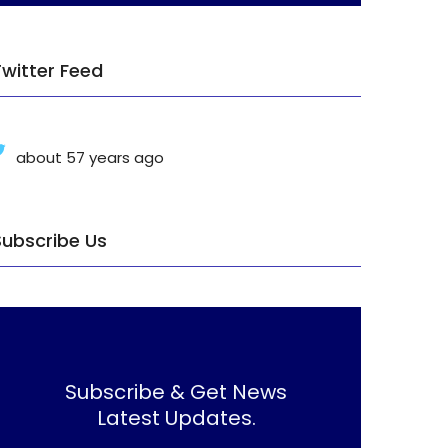
Twitter Feed
about 57 years ago
Subscribe Us
Subscribe & Get News
Latest Updates.