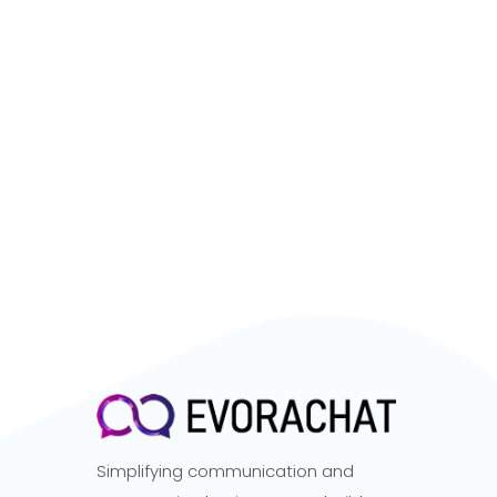
Simplifying communication and