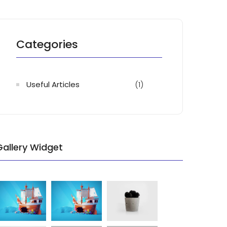
Categories
Useful Articles
(1)
Gallery Widget