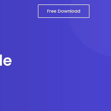
Free Download
le