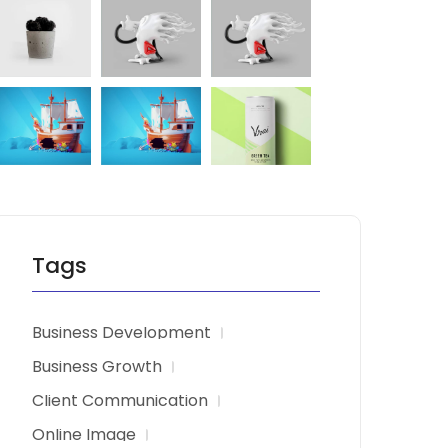
Tags
Business Development
Business Growth
Client Communication
Online Image