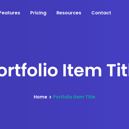
Features
Pricing
Resources
Contact
ortfolio Item Tit
Home
Portfolio Item Title