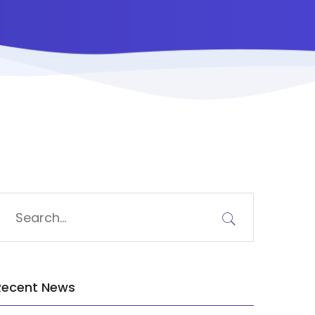
Recent News