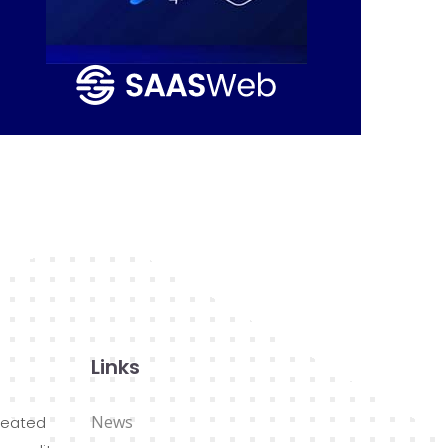
Links
News
reated