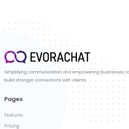
Simplifying communication and empowering businesses t
build stronger connections with clients.
Pages
Features
Pricing