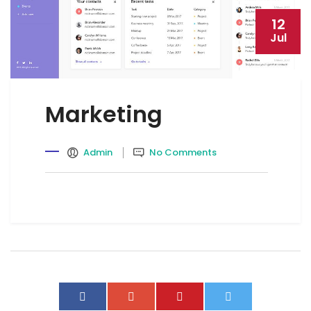
12
Jul
Marketing
Admin
No Comments