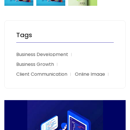
Tags
Business Development
Business Growth
Client Communication
Online Image