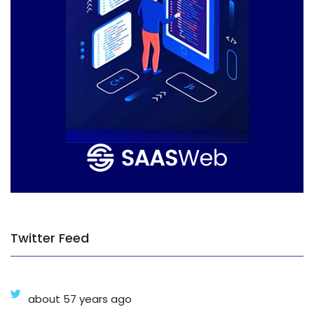
Twitter Feed
about 57 years ago