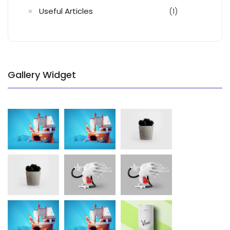
Useful Articles
(1)
Gallery Widget