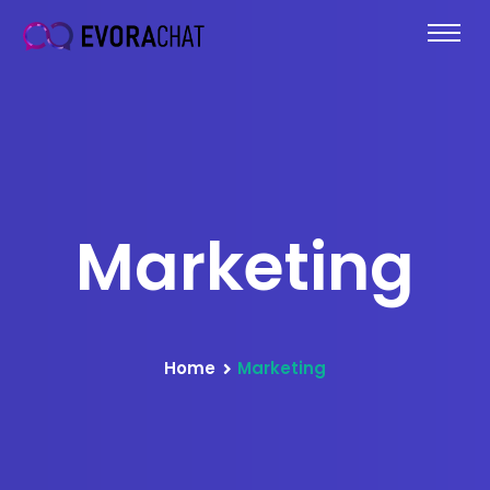
Marketing
Home
Marketing