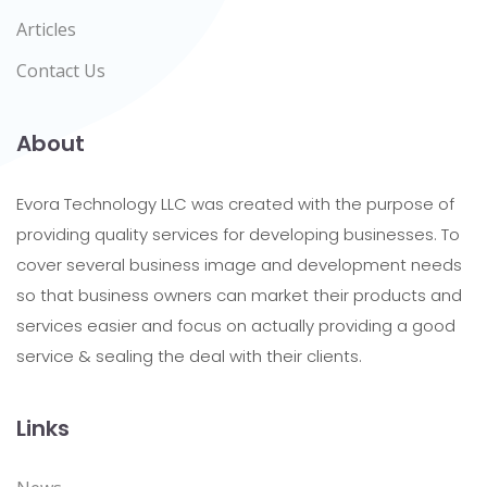
Articles
Contact Us
About
Evora Technology LLC was created with the purpose of
providing quality services for developing businesses. To
cover several business image and development needs
so that business owners can market their products and
services easier and focus on actually providing a good
service & sealing the deal with their clients.
Links