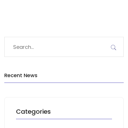
Recent News
Categories