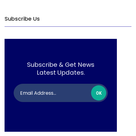
Subscribe Us
Subscribe & Get News
Latest Updates.
OK