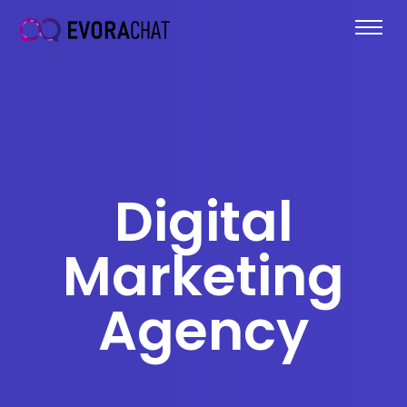
Digital
Marketing
Agency