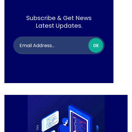
Subscribe & Get News
Latest Updates.
OK