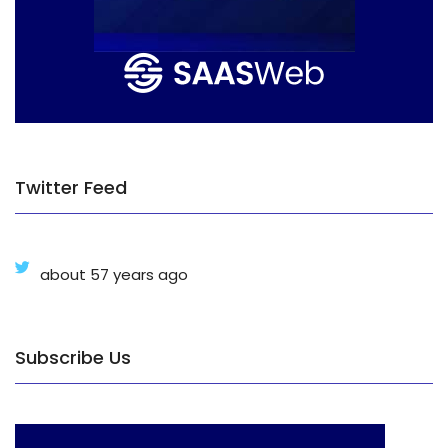
Twitter Feed
about 57 years ago
Subscribe Us