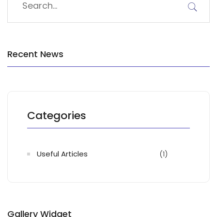
Recent News
Categories
Useful Articles
(1)
Gallery Widget