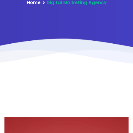
Home
Digital Marketing Agency