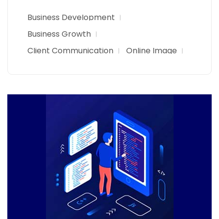
Business Development
Business Growth
Client Communication
Online Image