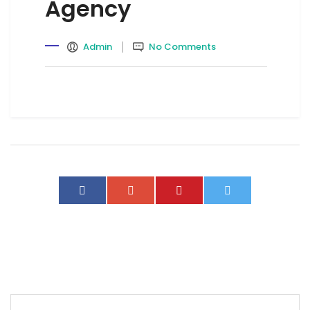
Agency
Admin
No Comments