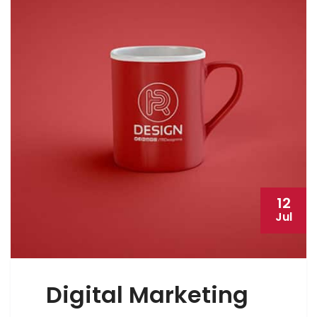
12
Jul
Digital Marketing