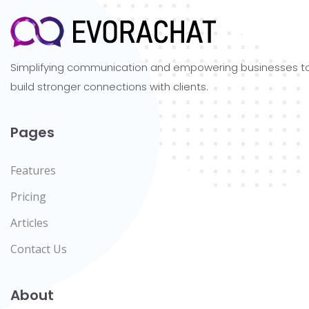
Simplifying communication and empowering businesses t
build stronger connections with clients.
Pages
Features
Pricing
Articles
Contact Us
About