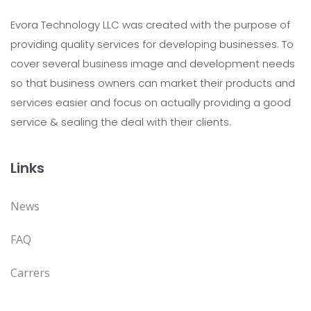
Evora Technology LLC was created with the purpose of
providing quality services for developing businesses. To
cover several business image and development needs
so that business owners can market their products and
services easier and focus on actually providing a good
service & sealing the deal with their clients.
Links
News
FAQ
Carrers