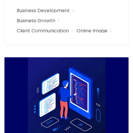
Business Development
Business Growth
Client Communication
Online Image