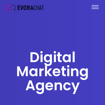
Digital
Marketing
Agency