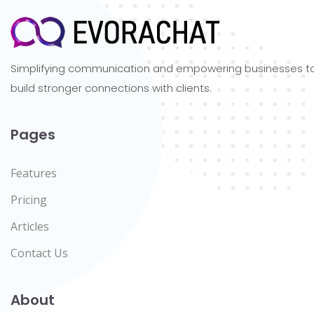
Simplifying communication and empowering businesses t
build stronger connections with clients.
Pages
Features
Pricing
Articles
Contact Us
About