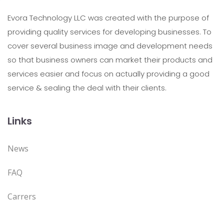
Evora Technology LLC was created with the purpose of
providing quality services for developing businesses. To
cover several business image and development needs
so that business owners can market their products and
services easier and focus on actually providing a good
service & sealing the deal with their clients.
Links
News
FAQ
Carrers