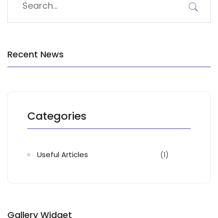
Recent News
Categories
Useful Articles
(1)
Gallery Widget