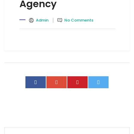
Agency
Admin
No Comments