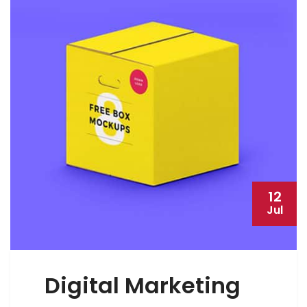
12
Jul
Digital Marketing