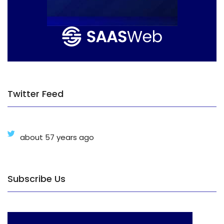
Twitter Feed
about 57 years ago
Subscribe Us