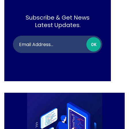
Subscribe & Get News
Latest Updates.
OK