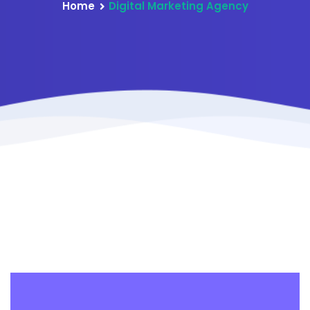
Home
Digital Marketing Agency