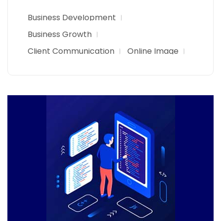
Business Development
Business Growth
Client Communication
Online Image