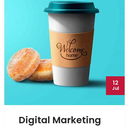
12
Jul
Digital Marketing