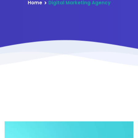
Home
Digital Marketing Agency