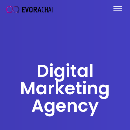
Digital
Marketing
Agency