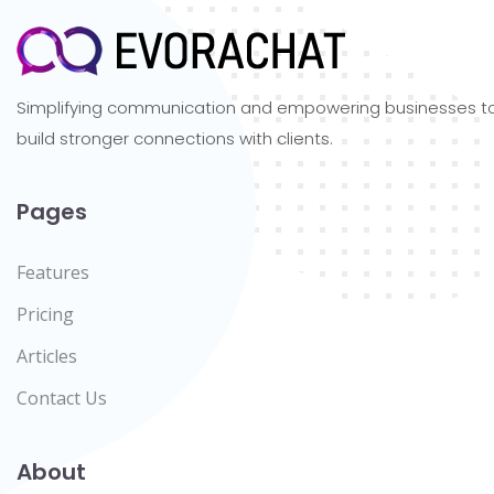
Simplifying communication and empowering businesses t
build stronger connections with clients.
Pages
Features
Pricing
Articles
Contact Us
About