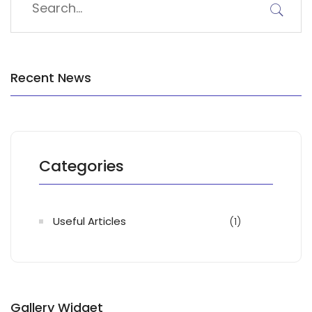
Recent News
Categories
Useful Articles
(1)
Gallery Widget