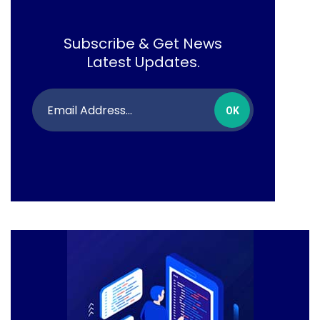
Subscribe & Get News
Latest Updates.
OK