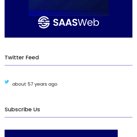
Twitter Feed
about 57 years ago
Subscribe Us