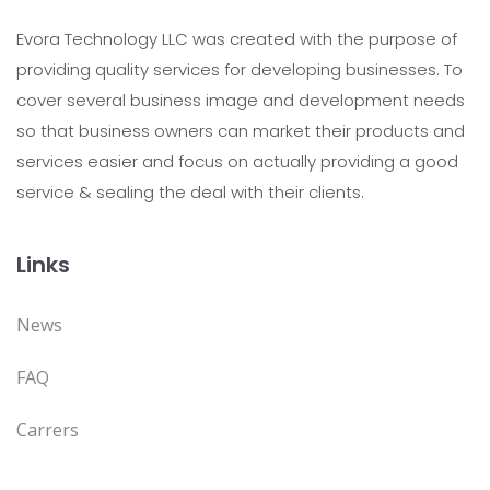
Evora Technology LLC was created with the purpose of
providing quality services for developing businesses. To
cover several business image and development needs
so that business owners can market their products and
services easier and focus on actually providing a good
service & sealing the deal with their clients.
Links
News
FAQ
Carrers