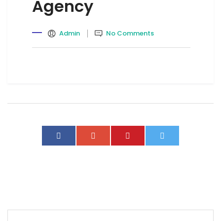
Agency
Admin
No Comments