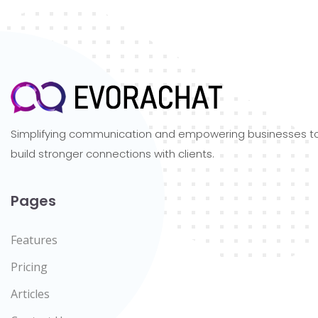
Simplifying communication and empowering businesses t
build stronger connections with clients.
Pages
Features
Pricing
Articles