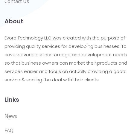
Contact Us
About
Evora Technology LLC was created with the purpose of
providing quality services for developing businesses. To
cover several business image and development needs
so that business owners can market their products and
services easier and focus on actually providing a good
service & sealing the deal with their clients.
Links
News
FAQ