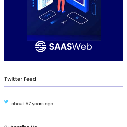
Twitter Feed
about 57 years ago