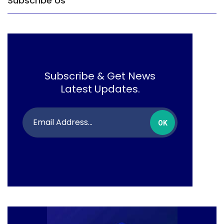
Subscribe Us
Subscribe & Get News
Latest Updates.
OK