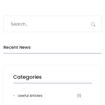
Recent News
Categories
Useful Articles
(1)