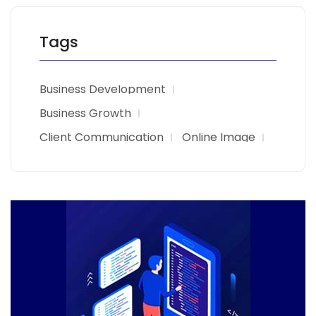
Tags
Business Development
Business Growth
Client Communication
Online Image