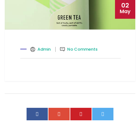
02
May
Admin
No Comments