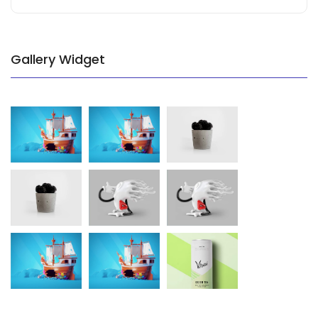
Gallery Widget